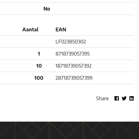
No
Aantal
EAN
LF023850302
1
8718739057395
10
18718739057392
100
28718739057399
Share