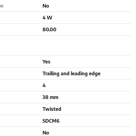
on
No
4 W
80.00
Yes
Trailing and leading edge
4
38 mm
Twisted
SDCM6
No