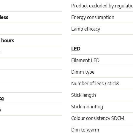
Product excluded by regulati
less
Energy consumption
Lamp efficacy
 hours
LED
0
Filament LED
Dimm type
Number of leds / sticks
Stick length
kg
Stick mounting
s
Colour consistency SDCM
Dim to warm