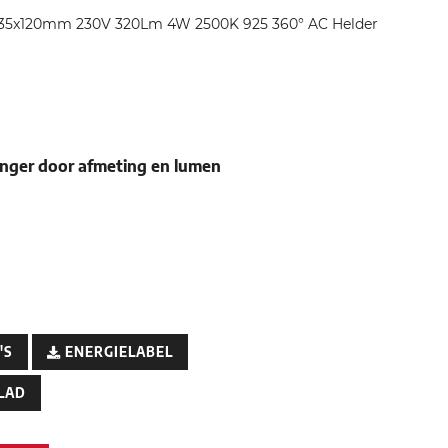
 C35x120mm 230V 320Lm 4W 2500K 925 360° AC Helder
nger door afmeting en lumen
'S
ENERGIELABEL
LAD