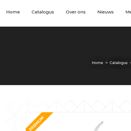
Home
Catalogus
Over ons
Nieuws
M
Home
Catalogus
PREMIUM