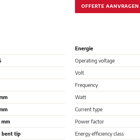
OFFERTE AANVRAGE
Energie
6
Operating voltage
Volt
Frequency
 mm
Watt
 mm
Current type
0 mm
Power factor
 bent tip
Energy efficiency class