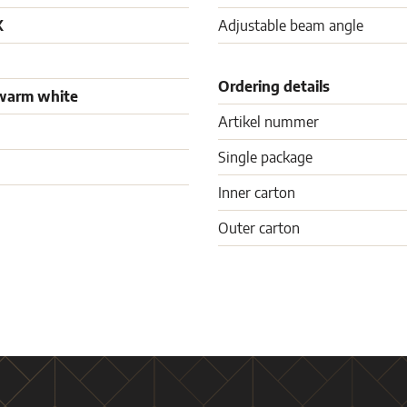
K
Adjustable beam angle
Ordering details
warm white
Artikel nummer
Single package
Inner carton
Outer carton