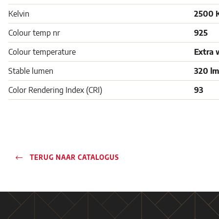
Kelvin
2500 
Colour temp nr
925
Colour temperature
Extra 
Stable lumen
320 lm
Color Rendering Index (CRI)
93
TERUG NAAR CATALOGUS