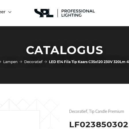
eer
CATALOGUS
Lampen
Decoratief
LED E14 Fila Tip Kaars C35x120 230V 320Lm
Decoratief, Tip Candle Premium
LF023850302