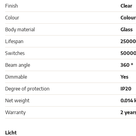
Finish
Clear
Colour
Colour
Body material
Glass
Lifespan
25000
Switches
5000
Beam angle
360 °
Dimmable
Yes
Degree of protection
IP20
Net weight
0.014 
Warranty
2 year
Licht