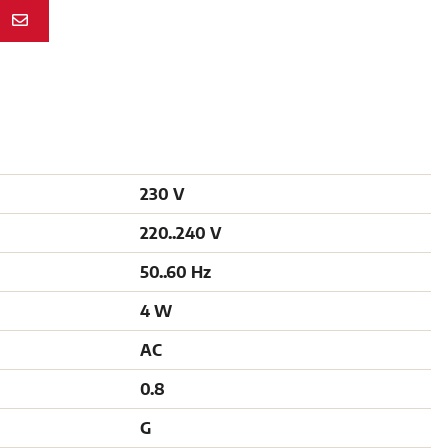
N
230 V
220..240 V
50..60 Hz
4 W
AC
0.8
G