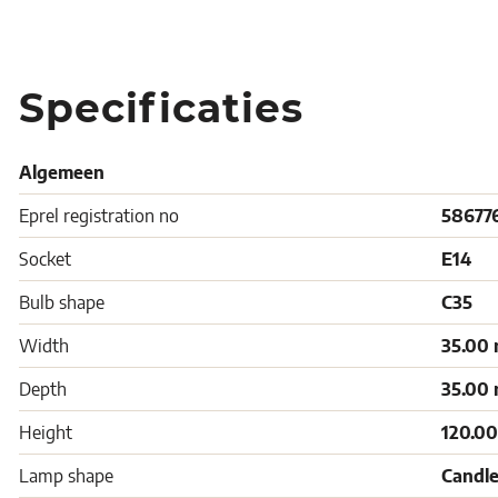
Specificaties
Algemeen
Eprel registration no
58677
Socket
E14
Bulb shape
C35
Width
35.00
Depth
35.00
Height
120.0
Lamp shape
Candle