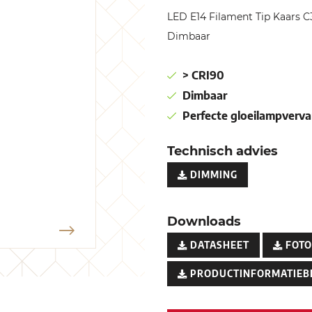
LED E14 Filament Tip Kaars
Dimbaar
> CRI90
Dimbaar
Perfecte gloeilampverva
Technisch advies
DIMMING
Downloads
DATASHEET
FOTO
PRODUCTINFORMATIEB