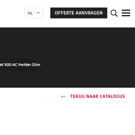
OFFERTE AANVRAGEN
 4W 925 AC Helder Dim
TERUG NAAR CATALOGUS