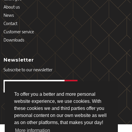
About us
News
Contact
Customer service
Downloads
Newsletter
Subscribe to our newsletter
To offer you a better and more personal
website experience, we use cookies. With
these cookies we and third parties offer you
personal content on our own website as well
as on other platforms, that makes your day!
More information