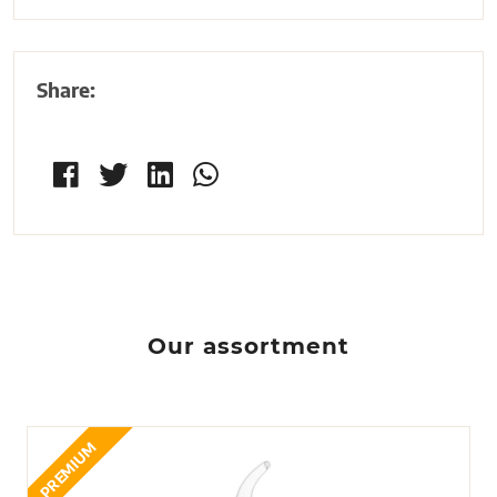
Share:
Our assortment
PREMIUM