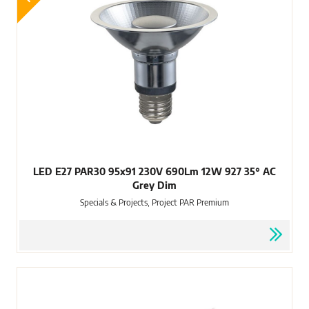
LED E27 PAR30 95x91 230V 690Lm 12W 927 35° AC
Grey Dim
Specials & Projects, Project PAR Premium