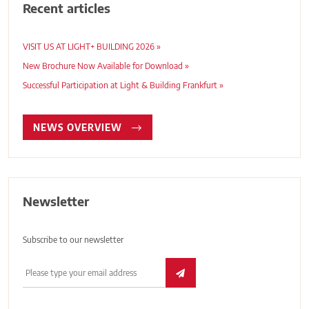
Recent articles
VISIT US AT LIGHT+ BUILDING 2026 »
New Brochure Now Available for Download »
Successful Participation at Light & Building Frankfurt »
NEWS OVERVIEW
Newsletter
Subscribe to our newsletter