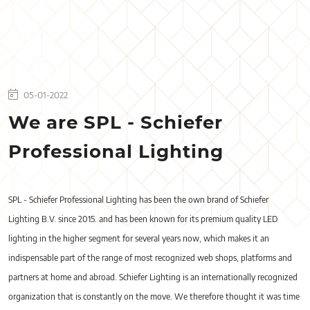
05-01-2022
We are SPL - Schiefer
Professional Lighting
SPL - Schiefer Professional Lighting has been the own brand of Schiefer
Lighting B.V. since 2015. and has been known for its premium quality LED
lighting in the higher segment for several years now, which makes it an
indispensable part of the range of most recognized web shops, platforms and
partners at home and abroad. Schiefer Lighting is an internationally recognized
organization that is constantly on the move. We therefore thought it was time