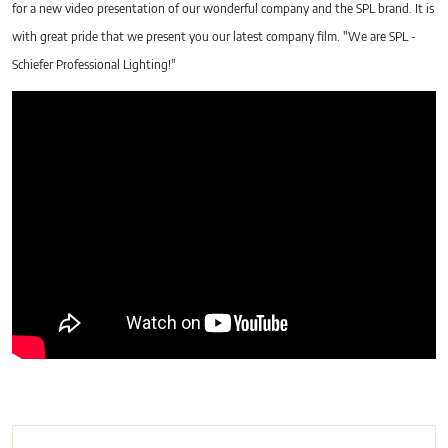
for a new video presentation of our wonderful company and the SPL brand. It is
with great pride that we present you our latest company film. "We are SPL -
Schiefer Professional Lighting!"