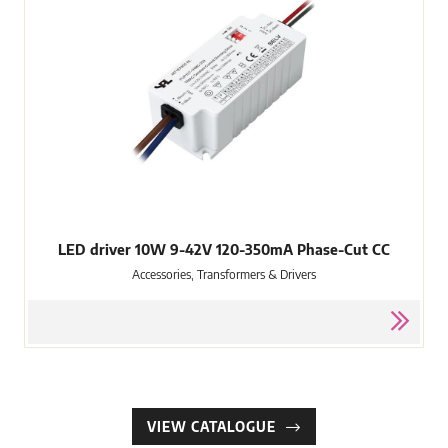
LED driver 10W 9-42V 120-350mA Phase-Cut CC
Accessories, Transformers & Drivers
VIEW CATALOGUE