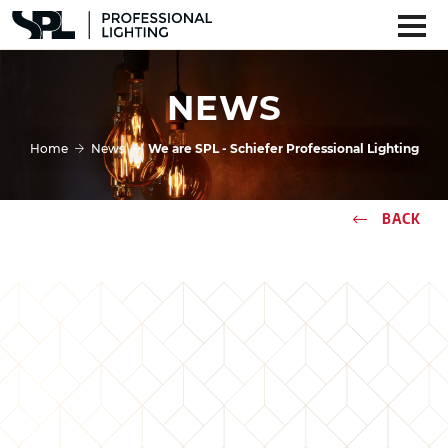
NEWS
Home
News
We are SPL - Schiefer Professional Lighting
BACK