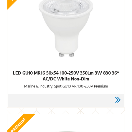
LED GU10 MR16 50x54 100-250V 350Lm 3W 830 36°
AC/DC White Non-Dim
Marine & Industry, Spot GU10 VR 100-250V Premium
PREMIUM