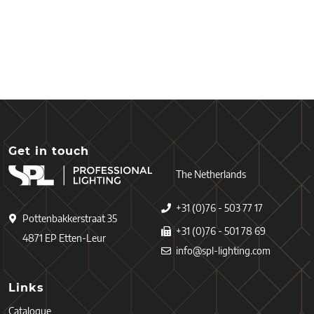
Get in touch
The Netherlands
+31 (0)76 - 503 77 17
Pottenbakkerstraat 35
+31 (0)76 - 501 78 69
4871 EP Etten-Leur
info@spl-lighting.com
Links
Catalogue