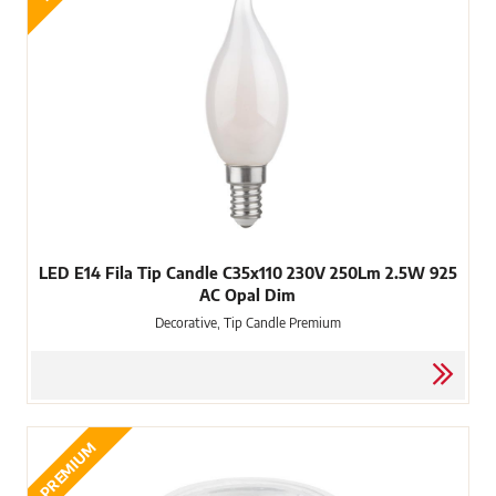
LED E14 Fila Tip Candle C35x110 230V 250Lm 2.5W 925
AC Opal Dim
Decorative, Tip Candle Premium
PREMIUM