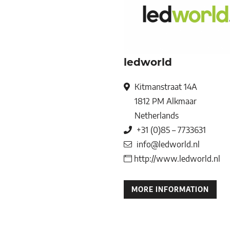
ledworld
Kitmanstraat 14A
1812 PM
Alkmaar
Netherlands
+31 (0)85 – 7733631
info@ledworld.nl
http://www.ledworld.nl
MORE INFORMATION