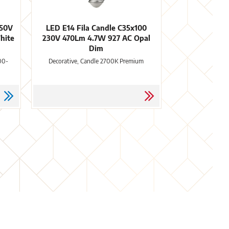
250V
LED E14 Fila Candle C35x100
hite
230V 470Lm 4.7W 927 AC Opal
Dim
00-
Decorative, Candle 2700K Premium