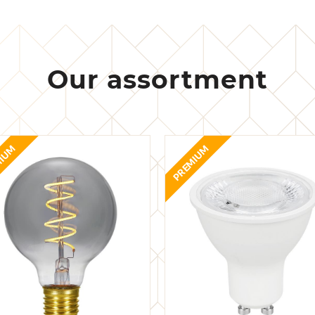
Our assortment
MIUM
PREMIUM