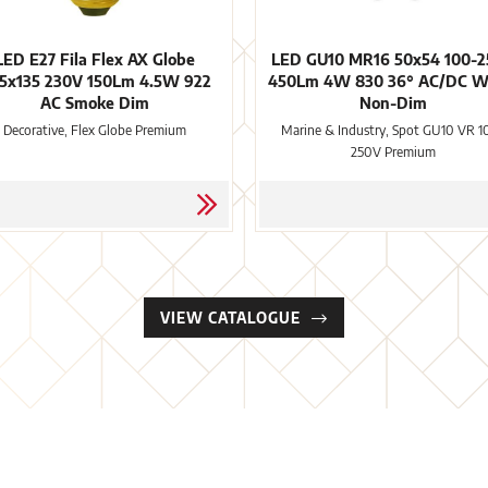
LED E27 Fila Flex AX Globe
LED GU10 MR16 50x54 100-
5x135 230V 150Lm 4.5W 922
450Lm 4W 830 36° AC/DC W
AC Smoke Dim
Non-Dim
Decorative, Flex Globe Premium
Marine & Industry, Spot GU10 VR 1
250V Premium
VIEW CATALOGUE