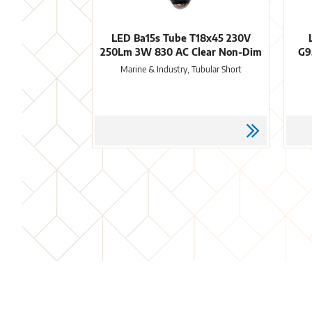
LED Ba15s Tube T18x45 230V
250Lm 3W 830 AC Clear Non-Dim
G9
Marine & Industry, Tubular Short