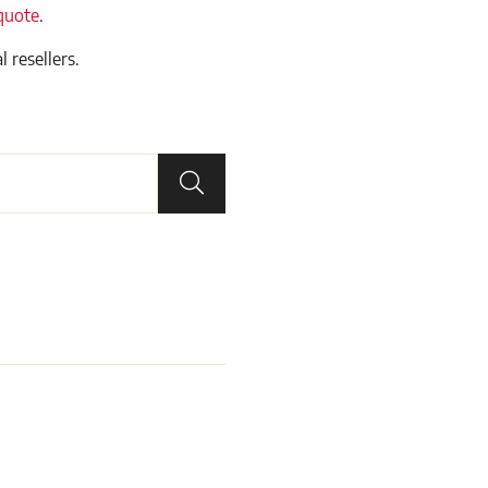
quote
.
l resellers.