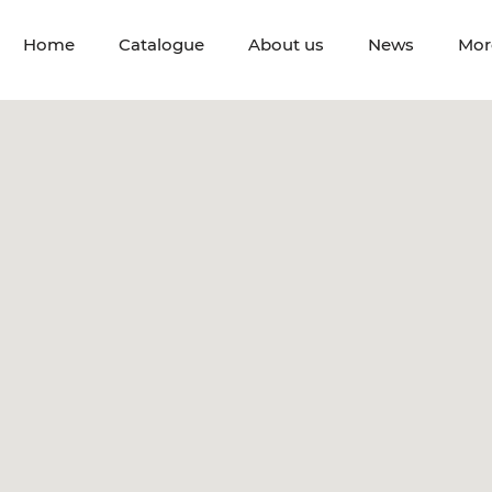
Home
Catalogue
About us
News
Mor