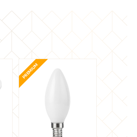
PREMIUM