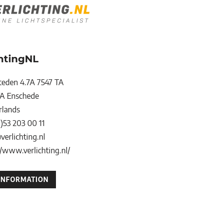
chtingNL
teden 4.7A 7547 TA
TA
Enschede
rlands
0)53 203 00 11
verlichting.nl
//www.verlichting.nl/
INFORMATION