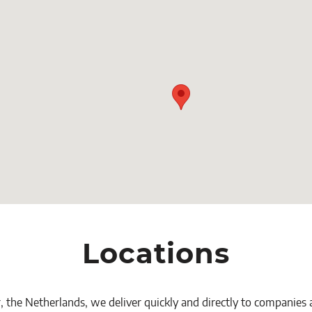
Locations
, the Netherlands, we deliver quickly and directly to companies