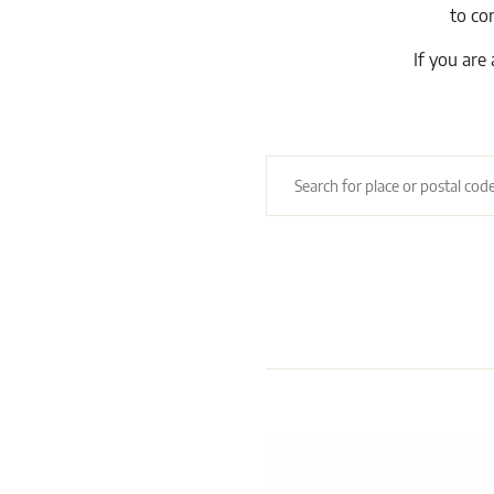
to co
If you are 