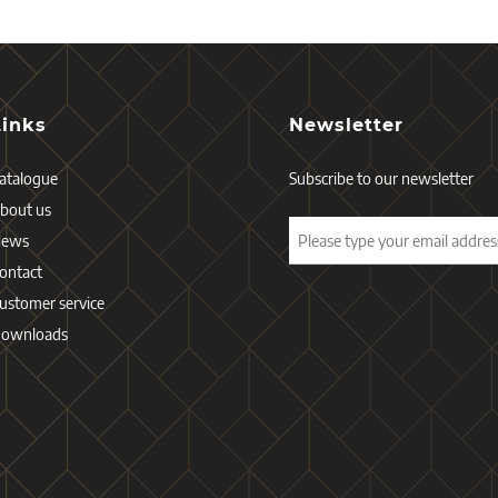
Links
Newsletter
atalogue
Subscribe to our newsletter
bout us
News
ontact
ustomer service
ownloads