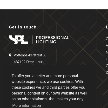
Get in touch
C
A
Pottenbakkerstraat 35
C
4871 EP Etten-Leur
C
The Netherlands
D
To offer you a better and more personal
+31 (0)76 - 503 77 17
website experience, we use cookies. With
these cookies we and third parties offer you
+31 (0)76 - 501 78 69
personal content on our own website as well
info@spl-lighting.com
as on other platforms, that makes your day!
More information