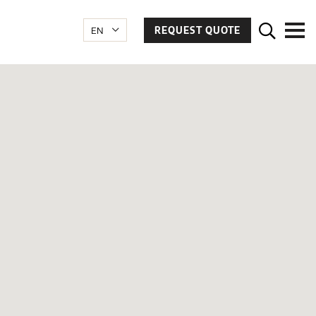
REQUEST QUOTE