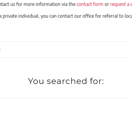
ntact us for more information via the
contact form
or
request a 
a private individual, you can contact our office for referral to loca
You searched for: