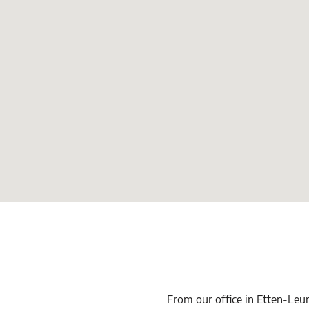
From our office in Etten-Leur