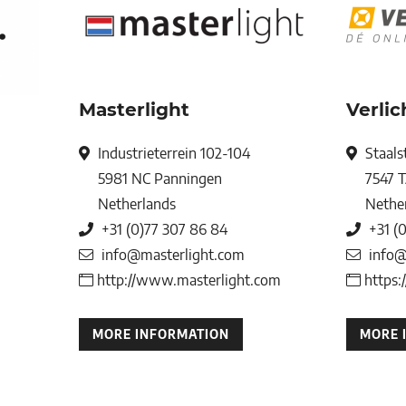
Masterlight
Verli
Industrieterrein 102-104
Staals
5981 NC
Panningen
7547 
Netherlands
Nethe
+31 (0)77 307 86 84
+31 (
info@masterlight.com
info@
http://www.masterlight.com
https:
MORE INFORMATION
MORE 