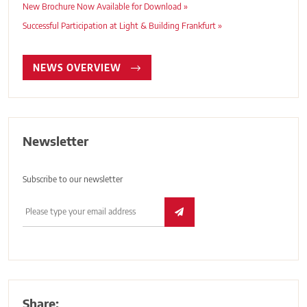
New Brochure Now Available for Download »
Successful Participation at Light & Building Frankfurt »
NEWS OVERVIEW
Newsletter
Subscribe to our newsletter
Share: