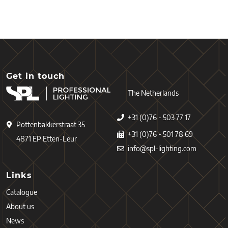
Get in touch
The Netherlands
+31 (0)76 - 503 77 17
Pottenbakkerstraat 35
+31 (0)76 - 501 78 69
4871 EP Etten-Leur
info@spl-lighting.com
Links
Catalogue
About us
News