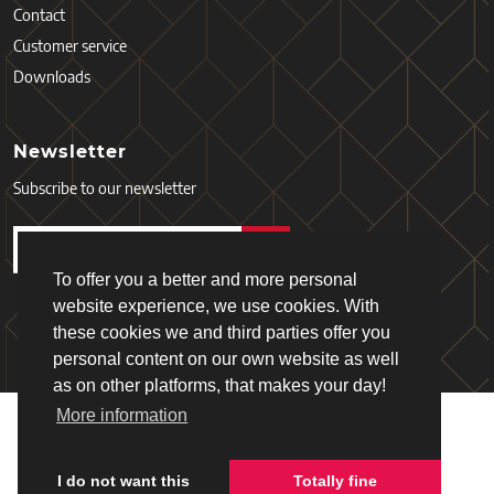
Contact
Customer service
Downloads
Newsletter
Subscribe to our newsletter
To offer you a better and more personal
website experience, we use cookies. With
these cookies we and third parties offer you
personal content on our own website as well
as on other platforms, that makes your day!
More information
Copyright © 2026 - Schiefer
Terms and Services
Privacy policy
I do not want this
Totally fine
Webdesign & realisation:
Loyals
(2019)