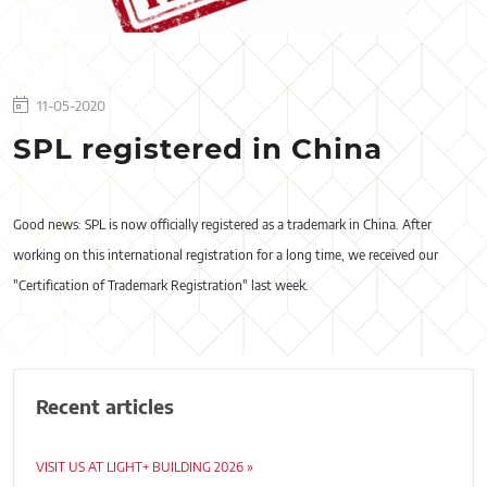
11-05-2020
SPL registered in China
Good news: SPL is now officially registered as a trademark in China. After
working on this international registration for a long time, we received our
"Certification of Trademark Registration" last week.
Recent articles
VISIT US AT LIGHT+ BUILDING 2026 »