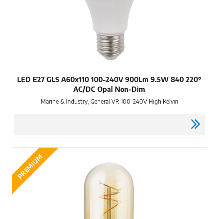
LED E27 GLS A60x110 100-240V 900Lm 9.5W 840 220°
AC/DC Opal Non-Dim
Marine & Industry, General VR 100-240V High Kelvin
PREMIUM