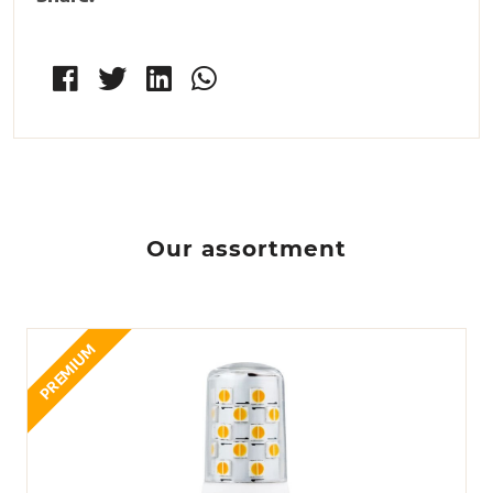
Our assortment
PREMIUM