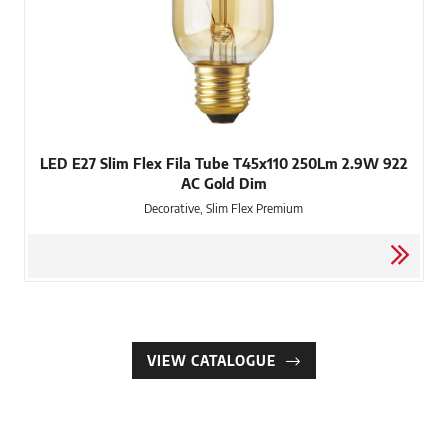
LED E27 Slim Flex Fila Tube T45x110 250Lm 2.9W 922
AC Gold Dim
Decorative, Slim Flex Premium
VIEW CATALOGUE