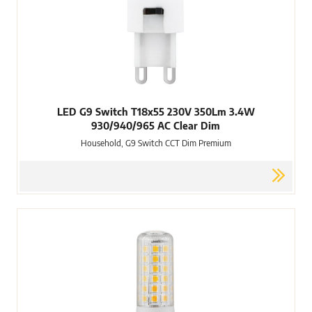
LED G9 Switch T18x55 230V 350Lm 3.4W
930/940/965 AC Clear Dim
Household, G9 Switch CCT Dim Premium