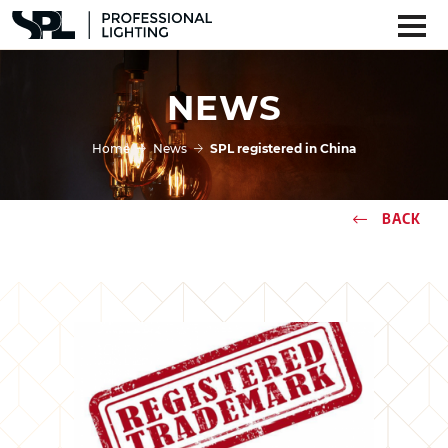
NEWS
Home
News
SPL registered in China
BACK