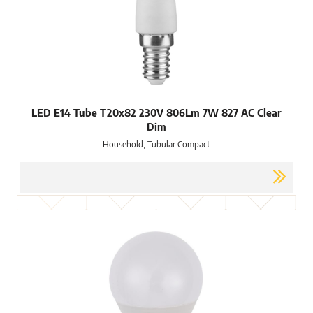
LED E14 Tube T20x82 230V 806Lm 7W 827 AC Clear
Dim
Household, Tubular Compact