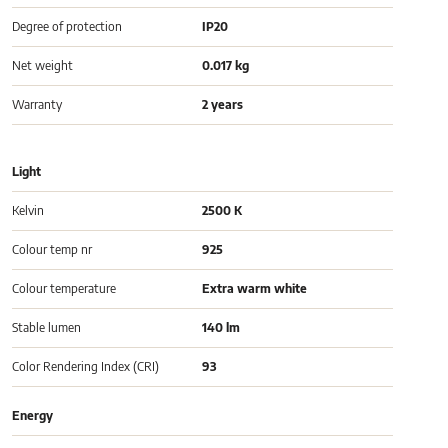
Degree of protection
IP20
Net weight
0.017 kg
Warranty
2 years
Light
Kelvin
2500 K
Colour temp nr
925
Colour temperature
Extra warm white
Stable lumen
140 lm
Color Rendering Index (CRI)
93
Energy