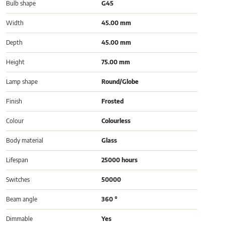
Bulb shape
G45
Width
45.00 mm
Depth
45.00 mm
Height
75.00 mm
Lamp shape
Round/Globe
Finish
Frosted
Colour
Colourless
Body material
Glass
Lifespan
25000 hours
Switches
50000
Beam angle
360 °
Dimmable
Yes