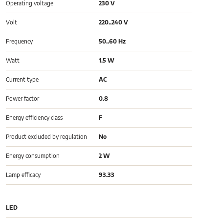
Operating voltage
230 V
Volt
220..240 V
Frequency
50..60 Hz
Watt
1.5 W
Current type
AC
Power factor
0.8
Energy efficiency class
F
Product excluded by regulation
No
Energy consumption
2 W
Lamp efficacy
93.33
LED