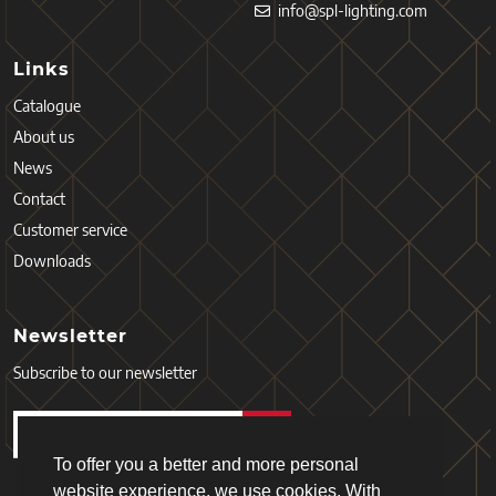
info@spl-lighting.com
Links
Catalogue
About us
News
Contact
Customer service
Downloads
Newsletter
Subscribe to our newsletter
To offer you a better and more personal
website experience, we use cookies. With