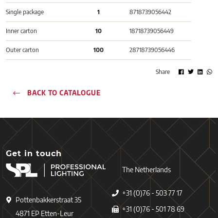
Single package
1
8718739056442
Inner carton
10
18718739056449
Outer carton
100
28718739056446
Share
BACK TO CATALOGUE
Get in touch
The Netherlands
+31 (0)76 - 503 77 17
Pottenbakkerstraat 35
+31 (0)76 - 501 78 69
4871 EP Etten-Leur