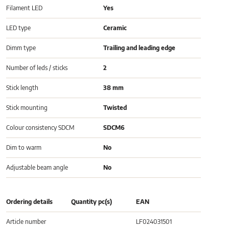
Filament LED
Yes
LED type
Ceramic
Dimm type
Trailing and leading edge
Number of leds / sticks
2
Stick length
38 mm
Stick mounting
Twisted
Colour consistency SDCM
SDCM6
Dim to warm
No
Adjustable beam angle
No
Ordering details
Quantity pc(s)
EAN
Article number
LF024031501