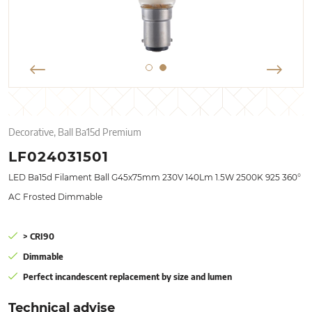
Decorative, Ball Ba15d Premium
LF024031501
LED Ba15d Filament Ball G45x75mm 230V 140Lm 1.5W 2500K 925 360°
AC Frosted Dimmable
> CRI90
Dimmable
Perfect incandescent replacement by size and lumen
Technical advise