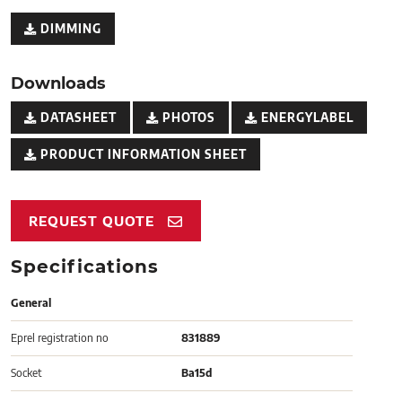
DIMMING
Downloads
DATASHEET
PHOTOS
ENERGYLABEL
PRODUCT INFORMATION SHEET
REQUEST QUOTE
Specifications
General
Eprel registration no
831889
Socket
Ba15d