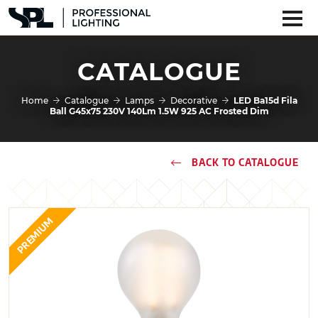
CATALOGUE
Home
Catalogue
Lamps
Decorative
LED Ba15d Fila
Ball G45x75 230V 140Lm 1.5W 925 AC Frosted Dim
BACK TO CATALOGUE
PREMIUM