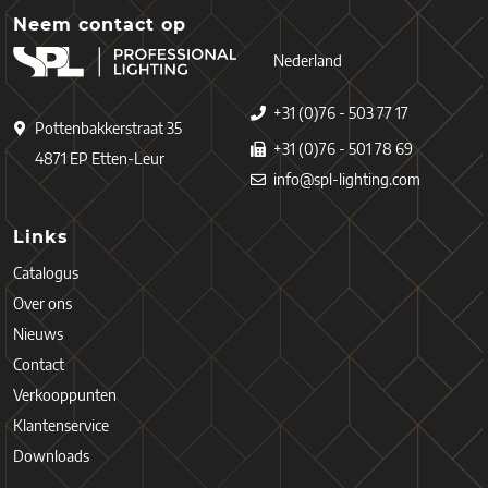
Neem contact op
Nederland
+31 (0)76 - 503 77 17
Pottenbakkerstraat 35
+31 (0)76 - 501 78 69
4871 EP Etten-Leur
info@spl-lighting.com
Links
Catalogus
Over ons
Nieuws
Contact
Verkooppunten
Klantenservice
Downloads