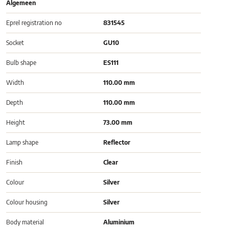
Algemeen
Eprel registration no
831545
Socket
GU10
Bulb shape
ES111
Width
110.00 mm
Depth
110.00 mm
Height
73.00 mm
Lamp shape
Reflector
Finish
Clear
Colour
Silver
Colour housing
Silver
Body material
Aluminium