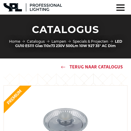
CATALOGUS
Home
Catalogus
Lampen
Specials & Projecten
LED
GU10 ES111 Glas 110x73 230V 500Lm 10W 927 35° AC Dim
TERUG NAAR CATALOGUS
PREMIUM