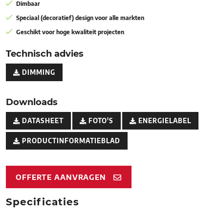
Dimbaar
Speciaal (decoratief) design voor alle markten
Geschikt voor hoge kwaliteit projecten
Technisch advies
DIMMING
Downloads
DATASHEET
FOTO'S
ENERGIELABEL
PRODUCTINFORMATIEBLAD
OFFERTE AANVRAGEN
Specificaties