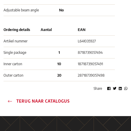
Adjustable beam angle
No
Ordering details
Aantal
EAN
Artikel nummer
L641035927
Single package
1
8718739057494
Inner carton
10
18718739057491
Outer carton
20
28718739057498
Share
TERUG NAAR CATALOGUS