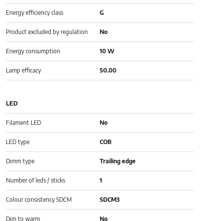
Energy efficiency class
G
Product excluded by regulation
No
Energy consumption
10 W
Lamp efficacy
50.00
LED
Filament LED
No
LED type
COB
Dimm type
Trailing edge
Number of leds / sticks
1
Colour consistency SDCM
SDCM3
Dim to warm
No