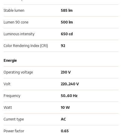
Stable lumen
585 lm
Lumen 90 cone
500 lm
Luminous intensity
650 cd
Color Rendering Index (CRI)
92
Energie
Operating voltage
230 V
Volt
220..240 V
Frequency
50..60 Hz
Watt
10 W
Current type
AC
Power factor
0.65