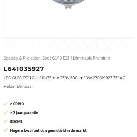
Specials & Projecten, Spot GU10 ES111 Dimmable Premium
L641035927
LED GU10 ES111 Glas 110x73mm 230V 500Lm 10W 2700K 927 35° AC
Helder Dimbaar
> CRI90
> 2 jaar garantie
SDCM3
Hogere kwaliteit dan gemiddeld in de markt