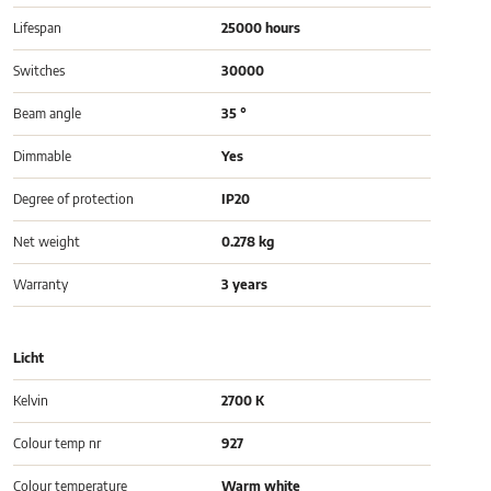
Lifespan
25000 hours
Switches
30000
Beam angle
35 °
Dimmable
Yes
Degree of protection
IP20
Net weight
0.278 kg
Warranty
3 years
Licht
Kelvin
2700 K
Colour temp nr
927
Colour temperature
Warm white