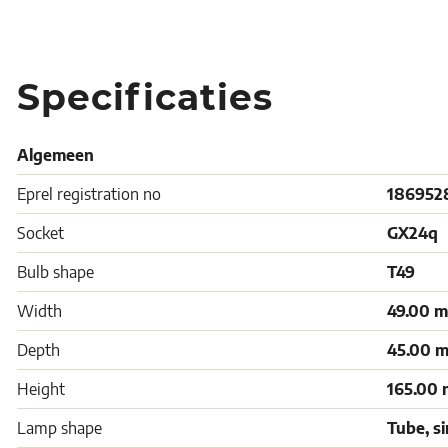
Specificaties
Algemeen
Eprel registration no
186952
Socket
GX24q
Bulb shape
T49
Width
49.00 
Depth
45.00 
Height
165.00
Lamp shape
Tube, s