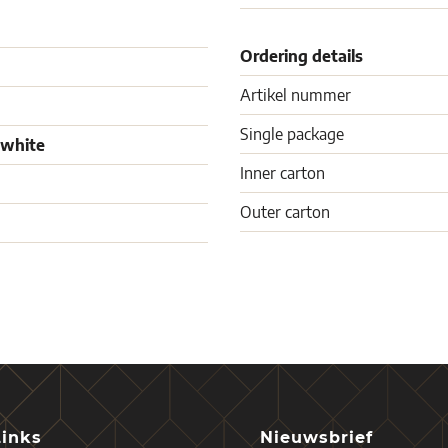
Ordering details
Artikel nummer
Single package
 white
Inner carton
Outer carton
Links
Nieuwsbrief