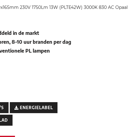
49x165mm 230V 1750Lm 13W (PLTE42W) 3000K 830 AC Opaal
deld in de markt
oren, 8-10 uur branden per dag
nventionele PL lampen
'S
ENERGIELABEL
LAD