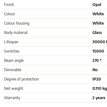
Finish
Opal
Colour
White
Colour housing
White
Body material
Glass
Lifespan
30000 
Switches
15000
Beam angle
270 °
Dimmable
No
Degree of protection
IP20
Net weight
0.110 kg
Warranty
2 years