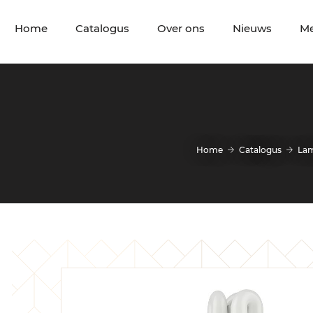
Home
Catalogus
Over ons
Nieuws
M
Home
Catalogus
La