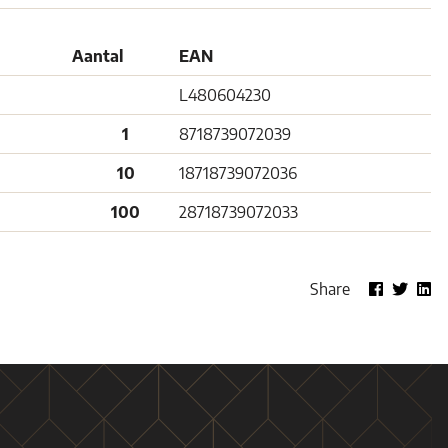
Aantal
EAN
L480604230
1
8718739072039
10
18718739072036
100
28718739072033
Share