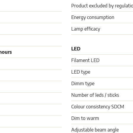
Product excluded by regulati
Energy consumption
Lamp efficacy
LED
hours
Filament LED
LED type
Dimm type
Number of leds / sticks
Colour consistency SDCM
Dim to warm
Adjustable beam angle