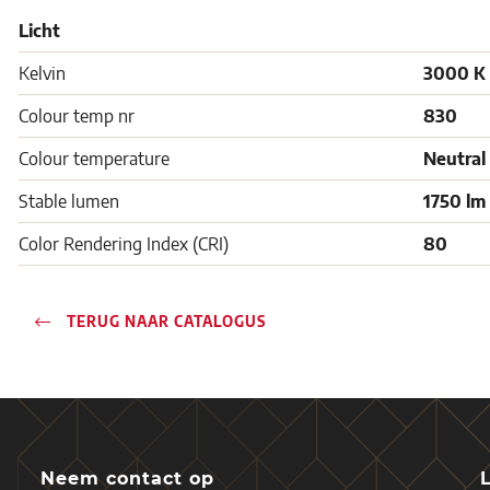
Licht
Kelvin
3000 K
Colour temp nr
830
Colour temperature
Neutral
Stable lumen
1750 lm
Color Rendering Index (CRI)
80
TERUG NAAR CATALOGUS
Neem contact op