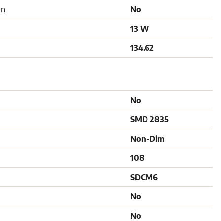
on
No
13 W
134.62
No
SMD 2835
Non-Dim
108
SDCM6
No
No