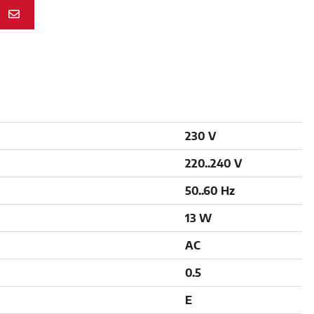
N
230 V
220..240 V
50..60 Hz
13 W
AC
0.5
E