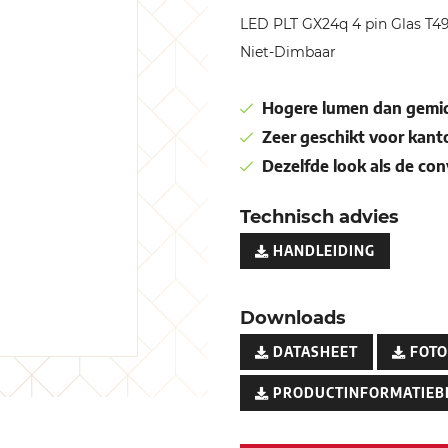
LED PLT GX24q 4 pin Glas T
Niet-Dimbaar
Hogere lumen dan gemid
Zeer geschikt voor kant
Dezelfde look als de co
Technisch advies
HANDLEIDING
Downloads
DATASHEET
FOTO
PRODUCTINFORMATIEB