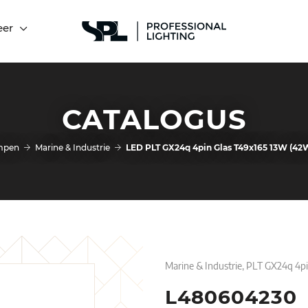
eer
CATALOGUS
mpen
Marine & Industrie
LED PLT GX24q 4pin Glas T49x165 13W (4
Marine & Industrie, PLT GX24q 4p
L480604230