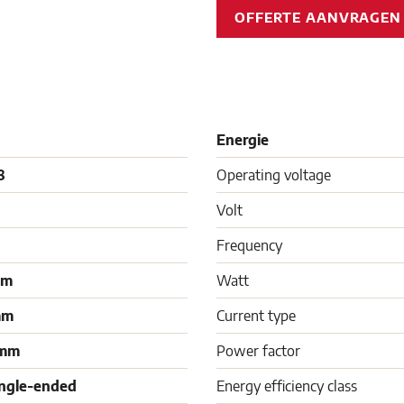
OFFERTE AANVRAGE
Energie
8
Operating voltage
Volt
Frequency
mm
Watt
mm
Current type
 mm
Power factor
ingle-ended
Energy efficiency class