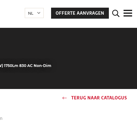
OFFERTE AANVRAGEN
2W) 1750Lm 830 AC Non-Dim
TERUG NAAR CATALOGUS
in