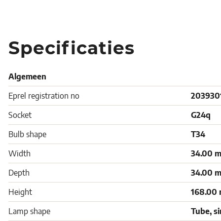
Specificaties
Algemeen
Eprel registration no
203930
Socket
G24q
Bulb shape
T34
Width
34.00 
Depth
34.00 
Height
168.00
Lamp shape
Tube, s