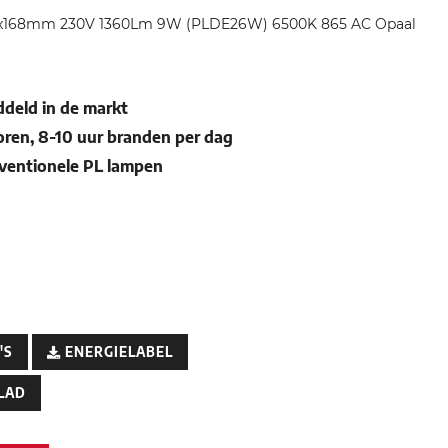
34x168mm 230V 1360Lm 9W (PLDE26W) 6500K 865 AC Opaal
deld in de markt
oren, 8-10 uur branden per dag
nventionele PL lampen
'S
ENERGIELABEL
LAD