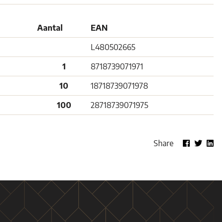
Aantal
EAN
L480502665
1
8718739071971
10
18718739071978
100
28718739071975
Share