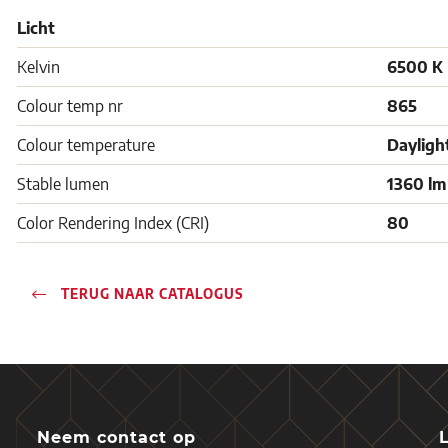
Licht
Kelvin
6500 K
Colour temp nr
865
Colour temperature
Dayligh
Stable lumen
1360 lm
Color Rendering Index (CRI)
80
TERUG NAAR CATALOGUS
Neem contact op