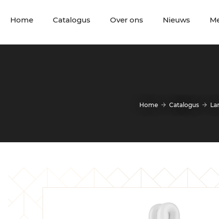
Home
Catalogus
Over ons
Nieuws
M
Home
Catalogus
La