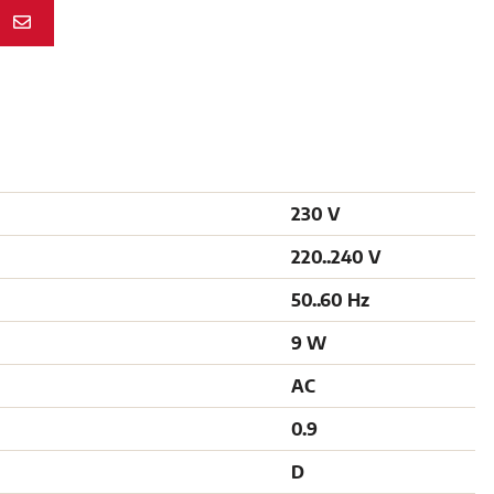
N
230 V
220..240 V
50..60 Hz
9 W
AC
0.9
D