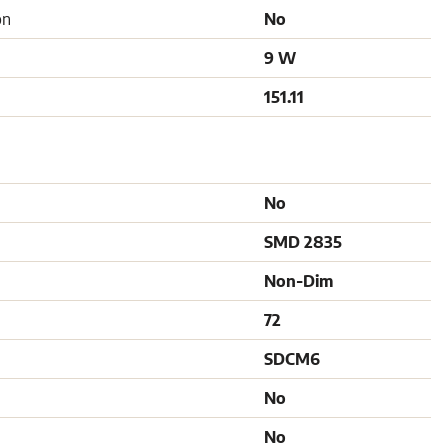
on
No
9 W
151.11
No
SMD 2835
Non-Dim
72
SDCM6
No
No