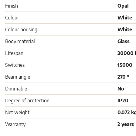
Finish
Opal
Colour
White
Colour housing
White
Body material
Glass
Lifespan
30000 
Switches
15000
Beam angle
270 °
Dimmable
No
Degree of protection
IP20
Net weight
0.072 k
Warranty
2 years