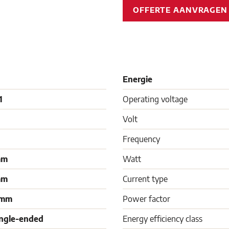
OFFERTE AANVRAGE
Energie
1
Operating voltage
Volt
Frequency
mm
Watt
mm
Current type
 mm
Power factor
ingle-ended
Energy efficiency class