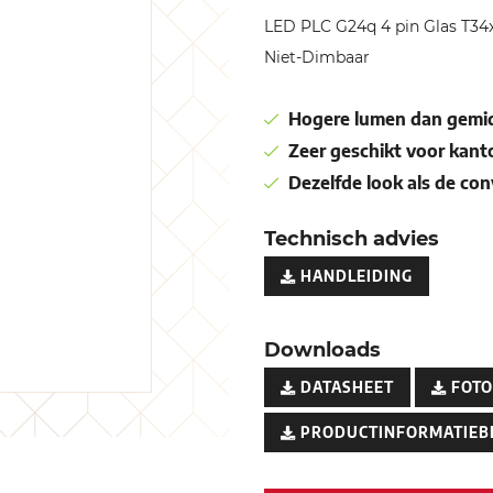
LED PLC G24q 4 pin Glas T
Niet-Dimbaar
Hogere lumen dan gemid
Zeer geschikt voor kant
Dezelfde look als de co
Technisch advies
HANDLEIDING
Downloads
DATASHEET
FOTO
PRODUCTINFORMATIEB