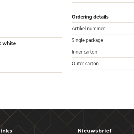
Ordering details
Artikel nummer
Single package
t white
Inner carton
Outer carton
Links
Nieuwsbrief