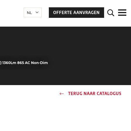
OFFERTE AANVRAGEN
W) 1360Lm 865 AC Non-Dim
TERUG NAAR CATALOGUS
n