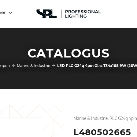
eer
CATALOGUS
mpen
Marine & Industrie
LED PLC G24q 4pin Glas T34x168 9W (26
Marine & Industrie, PLC G24q 4pi
L480502665