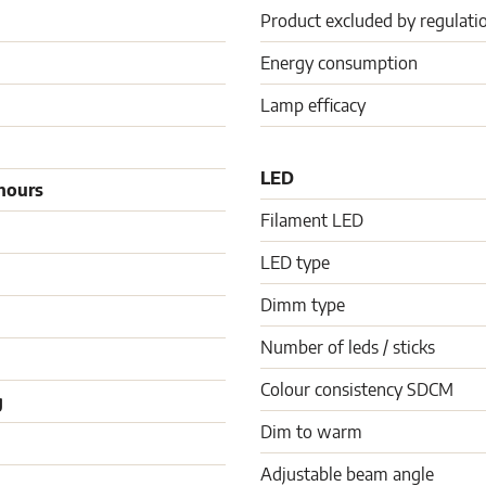
Product excluded by regulati
Energy consumption
Lamp efficacy
LED
hours
Filament LED
LED type
Dimm type
Number of leds / sticks
Colour consistency SDCM
g
Dim to warm
Adjustable beam angle