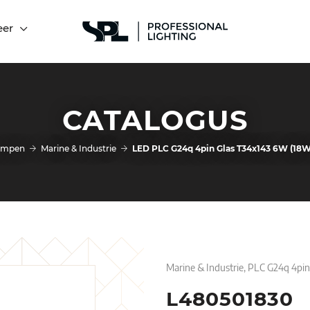
eer
CATALOGUS
ampen
Marine & Industrie
LED PLC G24q 4pin Glas T34x143 6W (18
Marine & Industrie, PLC G24q 4pi
L480501830