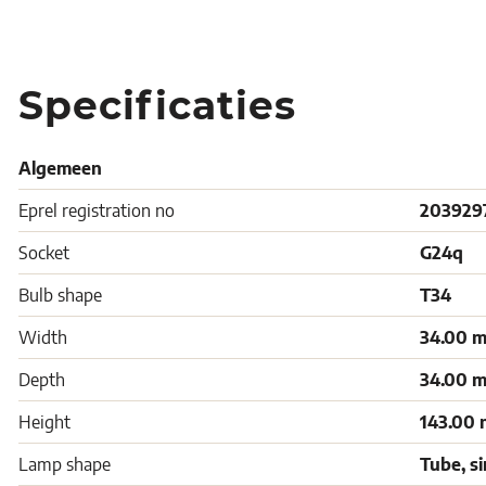
Specificaties
Algemeen
Eprel registration no
203929
Socket
G24q
Bulb shape
T34
Width
34.00 
Depth
34.00 
Height
143.00
Lamp shape
Tube, s