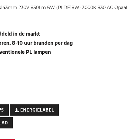
34x143mm 230V 850Lm 6W (PLDE18W) 3000K 830 AC Opaal
deld in de markt
oren, 8-10 uur branden per dag
nventionele PL lampen
'S
ENERGIELABEL
LAD