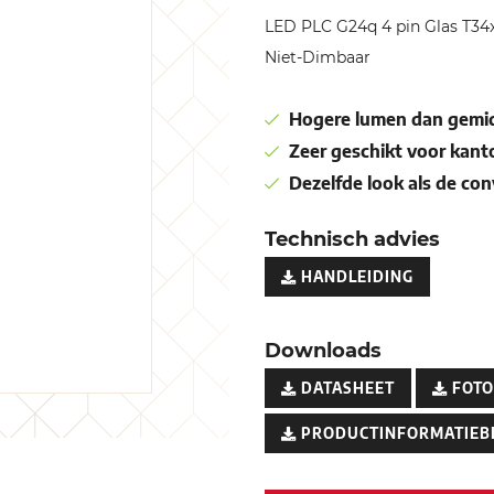
LED PLC G24q 4 pin Glas T
Niet-Dimbaar
Hogere lumen dan gemid
Zeer geschikt voor kant
Dezelfde look als de co
Technisch advies
HANDLEIDING
Downloads
DATASHEET
FOTO
PRODUCTINFORMATIEB