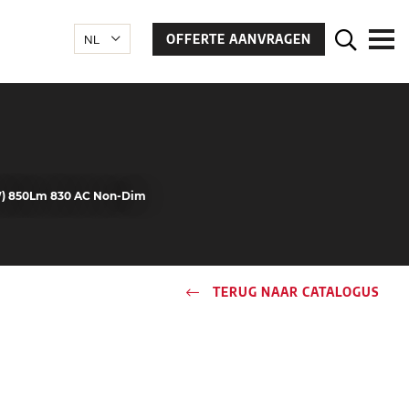
OFFERTE AANVRAGEN
W) 850Lm 830 AC Non-Dim
TERUG NAAR CATALOGUS
n