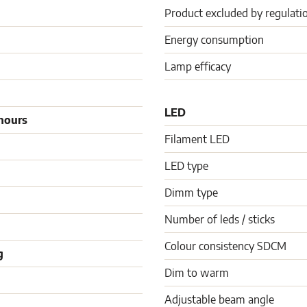
Product excluded by regulati
Energy consumption
Lamp efficacy
LED
hours
Filament LED
LED type
Dimm type
Number of leds / sticks
Colour consistency SDCM
g
Dim to warm
Adjustable beam angle