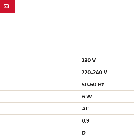
N
230 V
220..240 V
50..60 Hz
6 W
AC
0.9
D