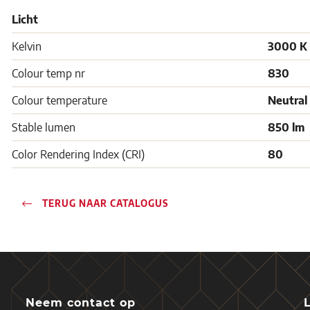
Licht
Kelvin
3000 K
Colour temp nr
830
Colour temperature
Neutral
Stable lumen
850 lm
Color Rendering Index (CRI)
80
TERUG NAAR CATALOGUS
Neem contact op