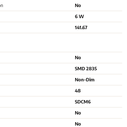
on
No
6 W
141.67
No
SMD 2835
Non-Dim
48
SDCM6
No
No