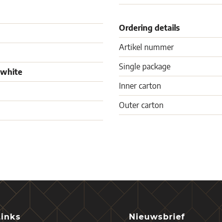
Ordering details
Artikel nummer
Single package
 white
Inner carton
Outer carton
Links
Nieuwsbrief