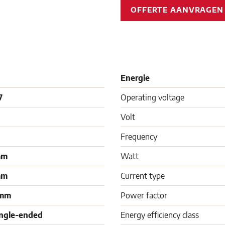
OFFERTE AANVRAGE
Energie
7
Operating voltage
Volt
Frequency
mm
Watt
mm
Current type
 mm
Power factor
ingle-ended
Energy efficiency class