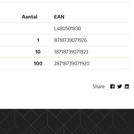
Aantal
EAN
L480501830
1
8718739071926
10
18718739071923
100
28718739071920
Share