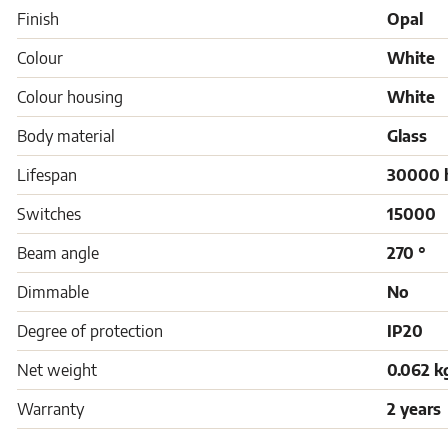
Finish
Opal
Colour
White
Colour housing
White
Body material
Glass
Lifespan
30000 
Switches
15000
Beam angle
270 °
Dimmable
No
Degree of protection
IP20
Net weight
0.062 k
Warranty
2 years