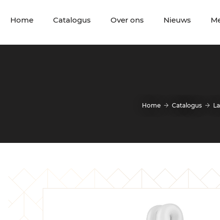
Home
Catalogus
Over ons
Nieuws
M
Home
Catalogus
L