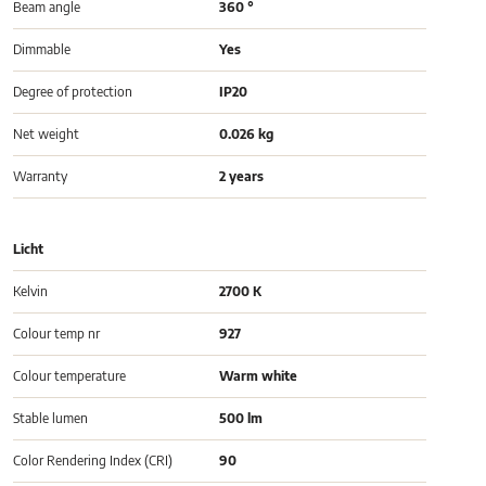
Beam angle
360 °
Dimmable
Yes
Degree of protection
IP20
Net weight
0.026 kg
Warranty
2 years
Licht
Kelvin
2700 K
Colour temp nr
927
Colour temperature
Warm white
Stable lumen
500 lm
Color Rendering Index (CRI)
90