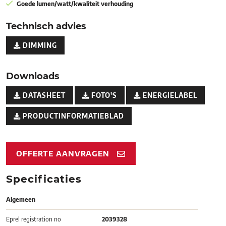
Goede lumen/watt/kwaliteit verhouding
Technisch advies
DIMMING
Downloads
DATASHEET
FOTO'S
ENERGIELABEL
PRODUCTINFORMATIEBLAD
OFFERTE AANVRAGEN
Specificaties
Algemeen
Eprel registration no
2039328