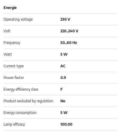
Energie
Operating voltage
230 V
Volt
220..240 V
Frequency
50..60 Hz
Watt
5 W
Current type
AC
Power factor
0.9
Energy efficiency class
F
Product excluded by regulation
No
Energy consumption
5 W
Lamp efficacy
100.00