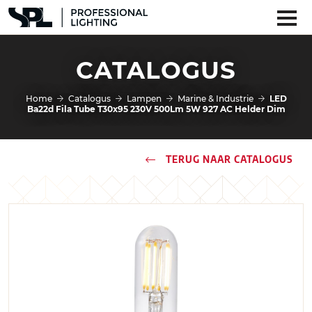
CATALOGUS
Home
Catalogus
Lampen
Marine & Industrie
LED
Ba22d Fila Tube T30x95 230V 500Lm 5W 927 AC Helder Dim
TERUG NAAR CATALOGUS