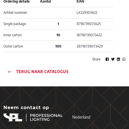
Ordering details
Aantal
EAN
Artikel nummer
LX229505622
Single package
1
8718739073425
Inner carton
10
18718739073422
Outer carton
100
28718739073429
Share
TERUG NAAR CATALOGUS
Neem contact op
Nederland