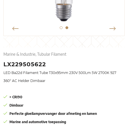
Marine & Industrie, Tubular Filament
LX229505622
LED Ba22d Filament Tube T30x95mm 230V 500Lm 5W 2700K 927
360° AC Helder Dimbaar
> CRI90
Dimbaar
Perfecte gloeilampvervanger door afmeting en lumen
Marine and automotive toepassing