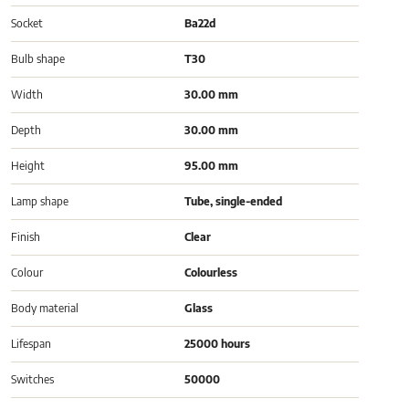
Socket
Ba22d
Bulb shape
T30
Width
30.00 mm
Depth
30.00 mm
Height
95.00 mm
Lamp shape
Tube, single-ended
Finish
Clear
Colour
Colourless
Body material
Glass
Lifespan
25000 hours
Switches
50000