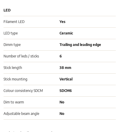
LED
Filament LED
Yes
LED type
Ceramic
Dimm type
Trailing and leading edge
Number of leds / sticks
6
Stick length
38 mm
Stick mounting
Vertical
Colour consistency SDCM
SDCM6
Dim to warm
No
Adjustable beam angle
No