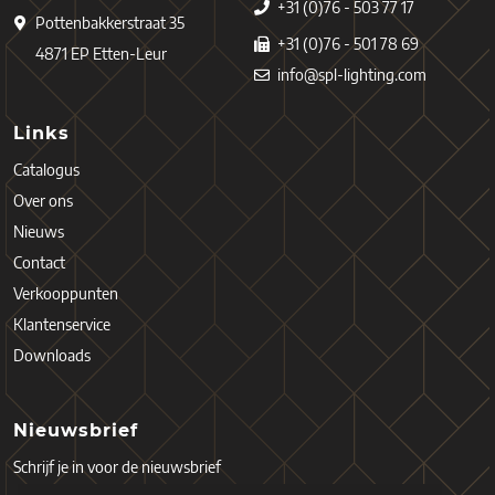
+31 (0)76 - 503 77 17
Pottenbakkerstraat 35
+31 (0)76 - 501 78 69
4871 EP Etten-Leur
info@spl-lighting.com
Links
Catalogus
Over ons
Nieuws
Contact
Verkooppunten
Klantenservice
Downloads
Nieuwsbrief
Schrijf je in voor de nieuwsbrief