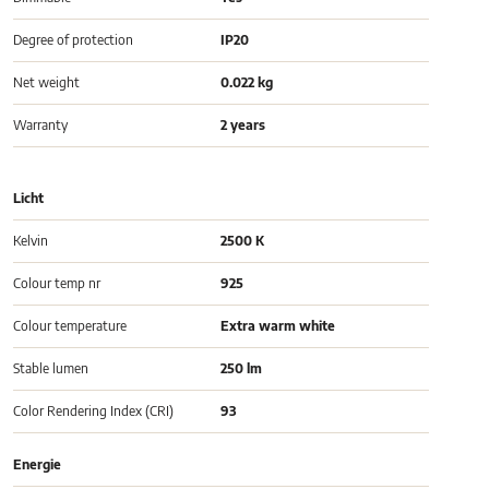
Degree of protection
IP20
Net weight
0.022 kg
Warranty
2 years
Licht
Kelvin
2500 K
Colour temp nr
925
Colour temperature
Extra warm white
Stable lumen
250 lm
Color Rendering Index (CRI)
93
Energie