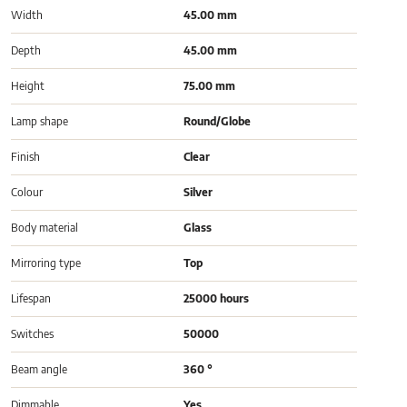
Width
45.00 mm
Depth
45.00 mm
Height
75.00 mm
Lamp shape
Round/Globe
Finish
Clear
Colour
Silver
Body material
Glass
Mirroring type
Top
Lifespan
25000 hours
Switches
50000
Beam angle
360 °
Dimmable
Yes