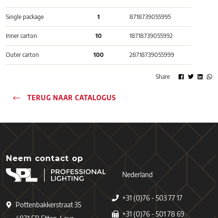
Single package
1
8718739055995
Inner carton
10
18718739055992
Outer carton
100
28718739055999
Share
TERUG NAAR CATALOGUS
Neem contact op
Nederland
+31 (0)76 - 503 77 17
Pottenbakkerstraat 35
+31 (0)76 - 501 78 69