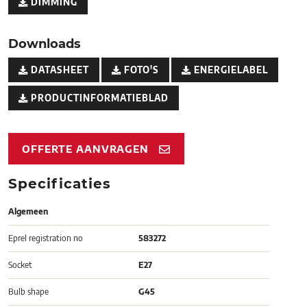
DIMMING
Downloads
DATASHEET
FOTO'S
ENERGIELABEL
PRODUCTINFORMATIEBLAD
OFFERTE AANVRAGEN
Specificaties
Algemeen
Eprel registration no
583272
Socket
E27
Bulb shape
G45