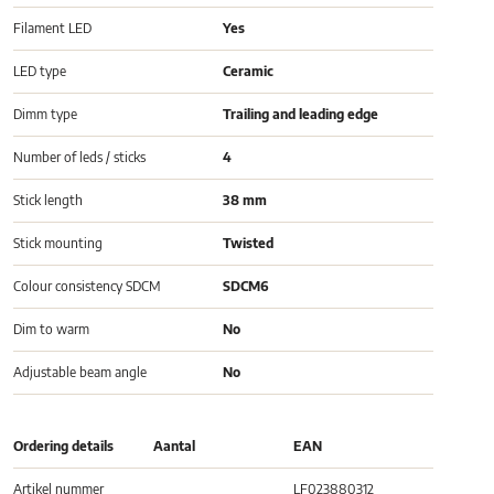
Filament LED
Yes
LED type
Ceramic
Dimm type
Trailing and leading edge
Number of leds / sticks
4
Stick length
38 mm
Stick mounting
Twisted
Colour consistency SDCM
SDCM6
Dim to warm
No
Adjustable beam angle
No
Ordering details
Aantal
EAN
Artikel nummer
LF023880312