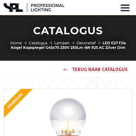
CATALOGUS
Home
Catalogus
Lampen
Decoratief
LED E27 Fila
Kogel Kopspiegel G45x75 230V 250Lm 4W 925 AC Zilver Dim
TERUG NAAR CATALOGUS
PREMIUM