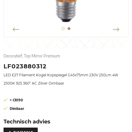
Decoratief, Top Mirror Premium
LF023880312
LED E27 Filament Kogel Kopspiegel G45x75mm 230V 250Lm 4W
2500K 925 360° AC Zilver Dimbaar
> CRI90
Dimbaar
Technisch advies