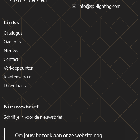
4871 EP Etten-Leur
info@spl-lighting.com
Links
Catalogus
Over ons
Nieuws
Contact
Verkooppunten
Klantenservice
Downloads
Nieuwsbrief
Schrijf je in voor de nieuwsbrief
Om jouw bezoek aan onze website nóg