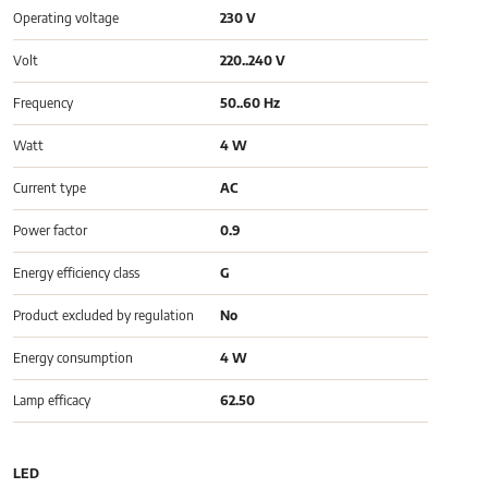
Operating voltage
230 V
Volt
220..240 V
Frequency
50..60 Hz
Watt
4 W
Current type
AC
Power factor
0.9
Energy efficiency class
G
Product excluded by regulation
No
Energy consumption
4 W
Lamp efficacy
62.50
LED