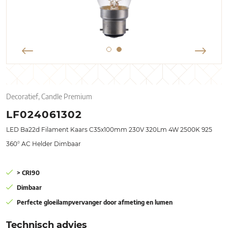
Decoratief, Candle Premium
LF024061302
LED Ba22d Filament Kaars C35x100mm 230V 320Lm 4W 2500K 925
360° AC Helder Dimbaar
> CRI90
Dimbaar
Perfecte gloeilampvervanger door afmeting en lumen
Technisch advies