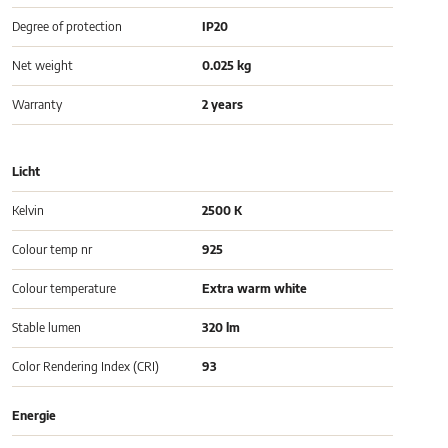
Degree of protection
IP20
Net weight
0.025 kg
Warranty
2 years
Licht
Kelvin
2500 K
Colour temp nr
925
Colour temperature
Extra warm white
Stable lumen
320 lm
Color Rendering Index (CRI)
93
Energie