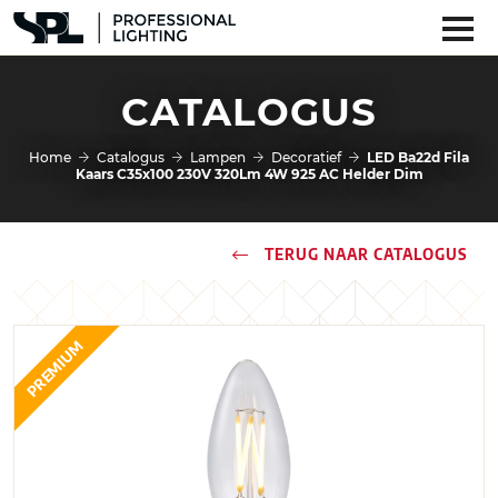
CATALOGUS
Home
Catalogus
Lampen
Decoratief
LED Ba22d Fila
Kaars C35x100 230V 320Lm 4W 925 AC Helder Dim
TERUG NAAR CATALOGUS
PREMIUM