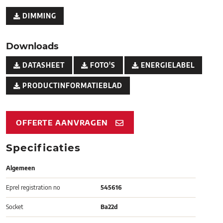
DIMMING
Downloads
DATASHEET
FOTO'S
ENERGIELABEL
PRODUCTINFORMATIEBLAD
OFFERTE AANVRAGEN
Specificaties
Algemeen
Eprel registration no
545616
Socket
Ba22d