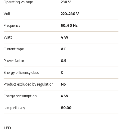
Operating voltage
230 V
Volt
220..240 V
Frequency
50..60 Hz
Watt
4 W
Current type
AC
Power factor
0.9
Energy efficiency class
G
Product excluded by regulation
No
Energy consumption
4 W
Lamp efficacy
80.00
LED