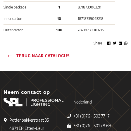
Single package
1
8718739063211
Inner carton
10
18718739063218
Outer carton
100
28718739063215
Share
TERUG NAAR CATALOGUS
Neem contact op
Nederland
+31 (0)76 - 503 77 17
Pottenbakkerstraat 35
+31 (0)76 - 501 78 69
4871 EP Etten-Leur