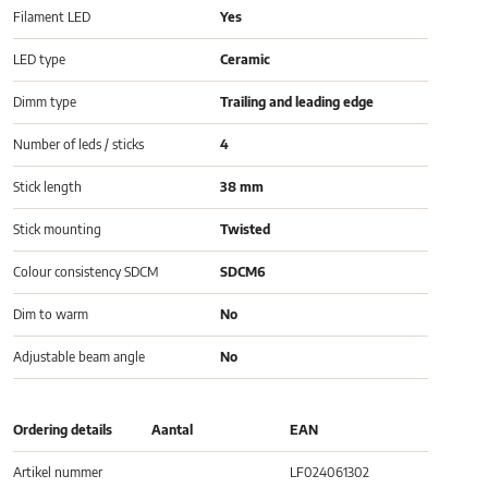
Filament LED
Yes
LED type
Ceramic
Dimm type
Trailing and leading edge
Number of leds / sticks
4
Stick length
38 mm
Stick mounting
Twisted
Colour consistency SDCM
SDCM6
Dim to warm
No
Adjustable beam angle
No
Ordering details
Aantal
EAN
Artikel nummer
LF024061302