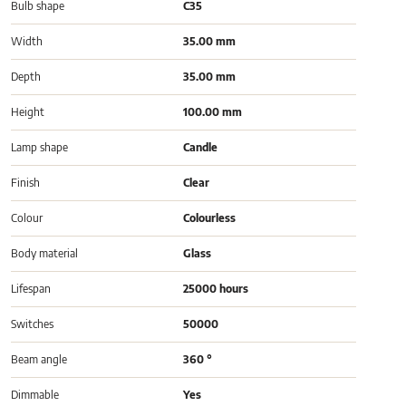
Bulb shape
C35
Width
35.00 mm
Depth
35.00 mm
Height
100.00 mm
Lamp shape
Candle
Finish
Clear
Colour
Colourless
Body material
Glass
Lifespan
25000 hours
Switches
50000
Beam angle
360 °
Dimmable
Yes