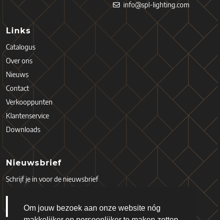
info@spl-lighting.com
Links
Catalogus
Over ons
Nieuws
Contact
Verkooppunten
Klantenservice
Downloads
Nieuwsbrief
Schrijf je in voor de nieuwsbrief
Om jouw bezoek aan onze website nóg
makkelijker en persoonlijker te maken zetten