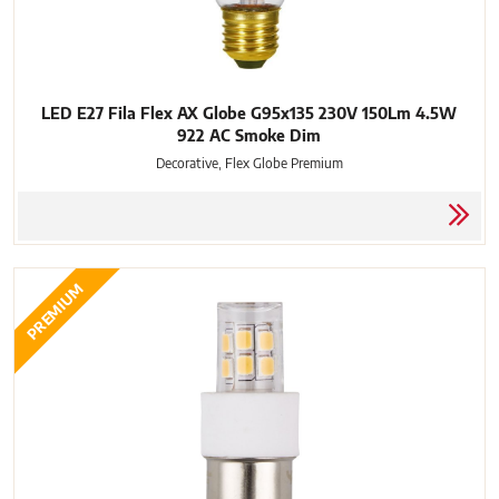
LED E27 Fila Flex AX Globe G95x135 230V 150Lm 4.5W
922 AC Smoke Dim
Decorative, Flex Globe Premium
PREMIUM