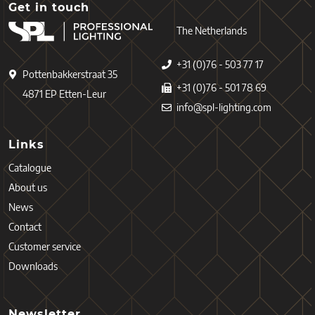
Get in touch
The Netherlands
+31 (0)76 - 503 77 17
Pottenbakkerstraat 35
+31 (0)76 - 501 78 69
4871 EP Etten-Leur
info@spl-lighting.com
Links
Catalogue
About us
News
Contact
Customer service
Downloads
Newsletter