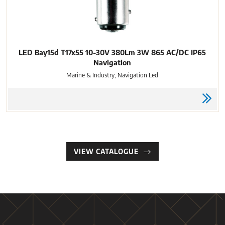
LED Bay15d T17x55 10-30V 380Lm 3W 865 AC/DC IP65
Navigation
Marine & Industry, Navigation Led
VIEW CATALOGUE