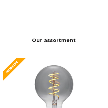
Our assortment
PREMIUM