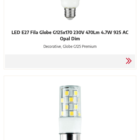
LED E27 Fila Globe G125x170 230V 470Lm 4.7W 925 AC
Opal Dim
Decorative, Globe G125 Premium