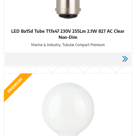
LED Ba15d Tube T17x47 230V 255Lm 2.1W 827 AC Clear
Non-Dim
Marine & Industry, Tubular Compact Premium
PREMIUM