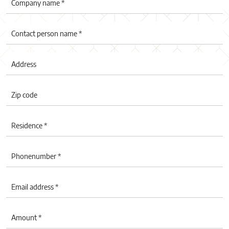
Company name *
Contact person name *
Address
Zip code
Residence *
Phonenumber *
Email address *
Amount *