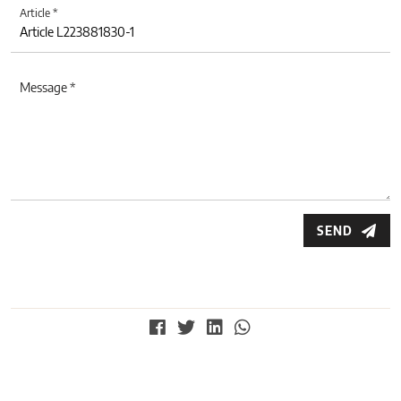
Article *
Message *
SEND