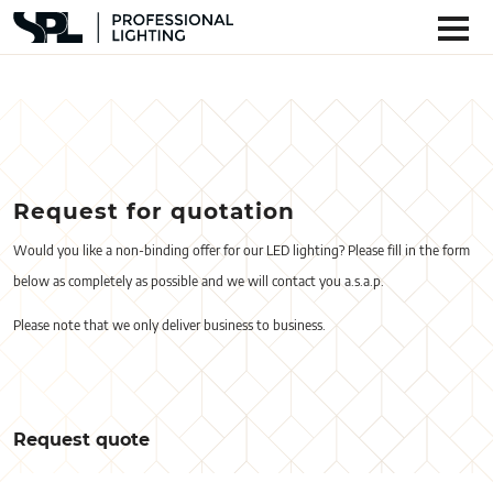
Request for quotation
Would you like a non-binding offer for our LED lighting? Please fill in the form
below as completely as possible and we will contact you a.s.a.p.
Please note that we only deliver business to business.
Request quote