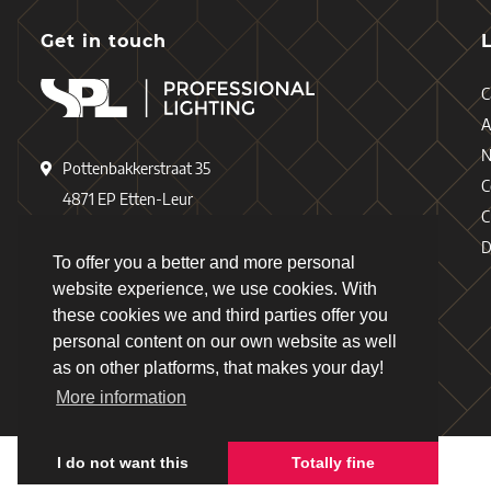
Get in touch
C
A
Pottenbakkerstraat 35
C
4871 EP Etten-Leur
C
The Netherlands
D
To offer you a better and more personal
+31 (0)76 - 503 77 17
website experience, we use cookies. With
these cookies we and third parties offer you
+31 (0)76 - 501 78 69
personal content on our own website as well
info@spl-lighting.com
as on other platforms, that makes your day!
More information
I do not want this
Totally fine
Copyright © 2026 - Schiefer