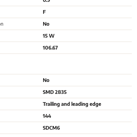
0.9
F
on
No
15 W
106.67
No
SMD 2835
Trailing and leading edge
144
SDCM6