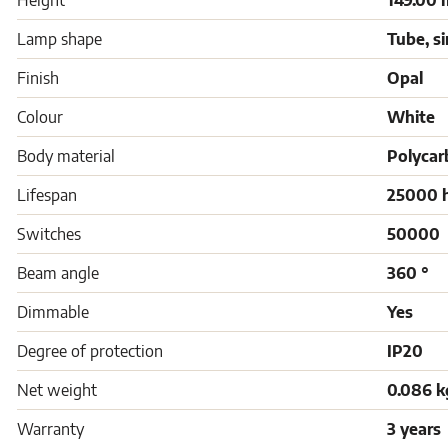
Height
149.00
Lamp shape
Tube, s
Finish
Opal
Colour
White
Body material
Polycar
Lifespan
25000 
Switches
50000
Beam angle
360 °
Dimmable
Yes
Degree of protection
IP20
Net weight
0.086 k
Warranty
3 years