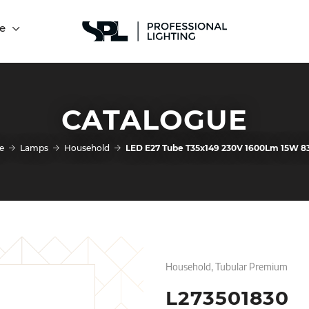
e
CATALOGUE
e
Lamps
Household
LED E27 Tube T35x149 230V 1600Lm 15W 8
Household, Tubular Premium
L273501830