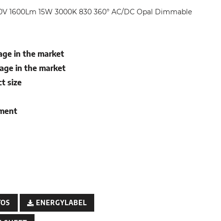
0V 1600Lm 15W 3000K 830 360° AC/DC Opal Dimmable
ge in the market
age in the market
t size
ement
TOS
ENERGYLABEL