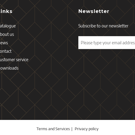
Links
Newsletter
atalogue
Subscribe to our newsletter
bout us
News
ontact
ustomer service
ownloads
Terms and Services
Privacy policy