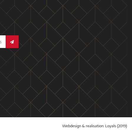
Webdesign & realisation:
Loyals
(2019)