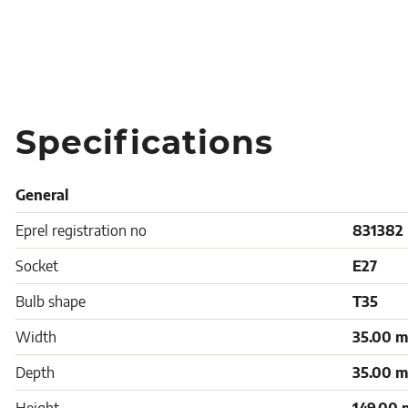
Specifications
General
Eprel registration no
831382
Socket
E27
Bulb shape
T35
Width
35.00 
Depth
35.00 