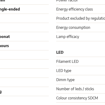
 mm
Power factor
ingle-ended
Energy efficiency class
Product excluded by regulati
Energy consumption
bonat
Lamp efficacy
hours
LED
Filament LED
LED type
Dimm type
Number of leds / sticks
g
Colour consistency SDCM