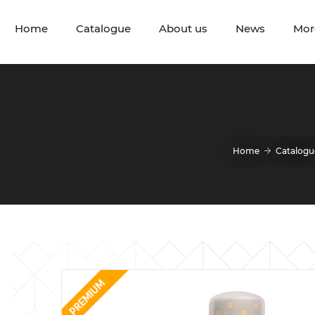
Home
Catalogue
About us
News
Mor
Home
Catalogu
PREMIUM