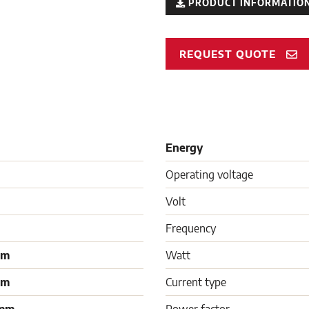
PRODUCT INFORMATION
REQUEST QUOTE
Energy
Operating voltage
Volt
Frequency
mm
Watt
mm
Current type