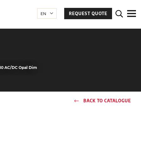
REQUEST QUOTE
30 AC/DC Opal Dim
BACK TO CATALOGUE