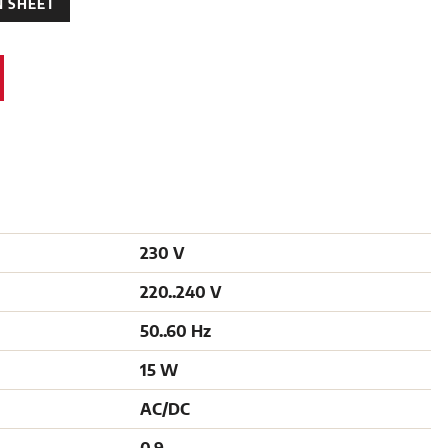
 SHEET
230 V
220..240 V
50..60 Hz
15 W
AC/DC