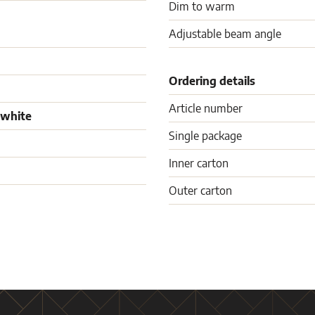
Dim to warm
Adjustable beam angle
Ordering details
Article number
 white
Single package
Inner carton
Outer carton