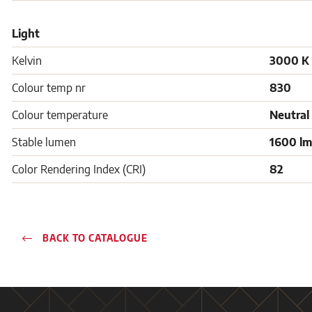
Light
Kelvin
3000 K
Colour temp nr
830
Colour temperature
Neutral
Stable lumen
1600 lm
Color Rendering Index (CRI)
82
BACK TO CATALOGUE