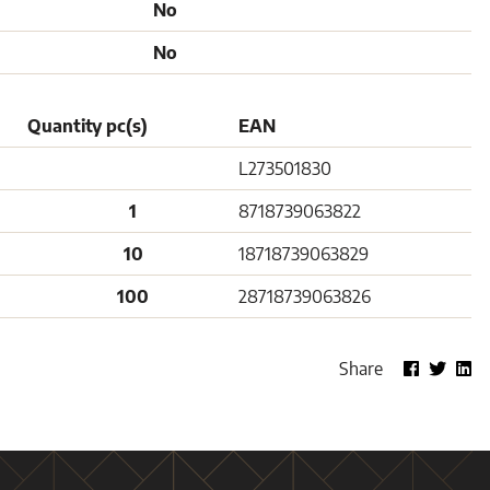
No
No
Quantity pc(s)
EAN
L273501830
1
8718739063822
10
18718739063829
100
28718739063826
Share