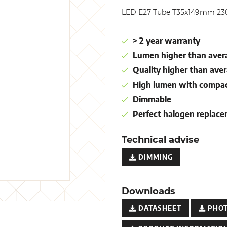
LED E27 Tube T35x149mm 23
> 2 year warranty
Lumen higher than avera
Quality higher than aver
High lumen with compac
Dimmable
Perfect halogen replac
Technical advise
DIMMING
Downloads
DATASHEET
PHO