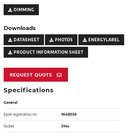
DIMMING
Downloads
DATASHEET
PHOTOS
ENERGYLABEL
PRODUCT INFORMATION SHEET
REQUEST QUOTE
Specifications
General
Eprel registration no
1648556
Socket
S14s