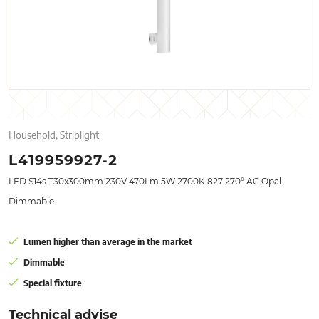
Household, Striplight
L419959927-2
LED S14s T30x300mm 230V 470Lm 5W 2700K 827 270° AC Opal
Dimmable
Lumen higher than average in the market
Dimmable
Special fixture
Technical advise