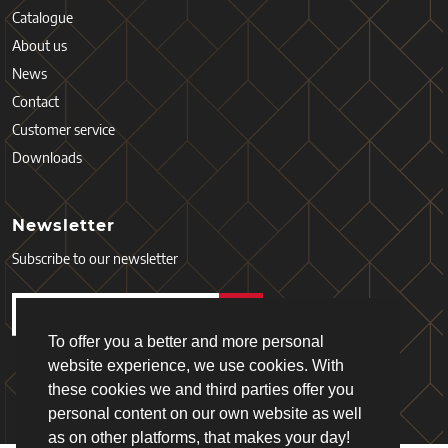
Catalogue
About us
News
Contact
Customer service
Downloads
Newsletter
Subscribe to our newsletter
To offer you a better and more personal
website experience, we use cookies. With
these cookies we and third parties offer you
personal content on our own website as well
as on other platforms, that makes your day!