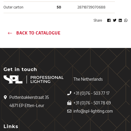
Outer carton
50
28718739070688
Share
BACK TO CATALOGUE
Get in touch
The Netherlands
+31 (0)76 - 503 77 17
Pottenbakkerstraat 35
+31 (0)76 - 501 78 69
4871 EP Etten-Leur
info@spl-lighting.com
Links