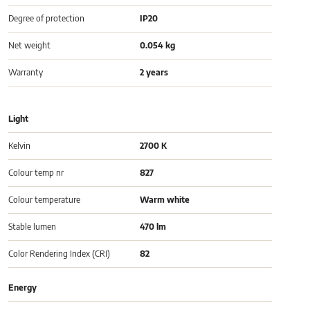
Degree of protection
IP20
Net weight
0.054 kg
Warranty
2 years
Light
Kelvin
2700 K
Colour temp nr
827
Colour temperature
Warm white
Stable lumen
470 lm
Color Rendering Index (CRI)
82
Energy