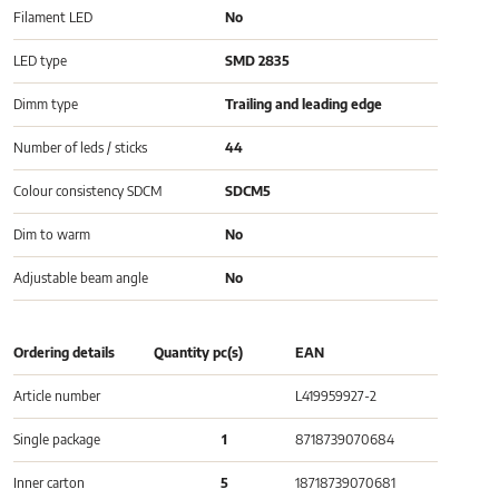
Filament LED
No
LED type
SMD 2835
Dimm type
Trailing and leading edge
Number of leds / sticks
44
Colour consistency SDCM
SDCM5
Dim to warm
No
Adjustable beam angle
No
Ordering details
Quantity pc(s)
EAN
Article number
L419959927-2
Single package
1
8718739070684
Inner carton
5
18718739070681