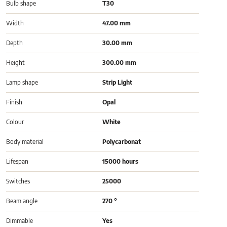
Bulb shape
T30
Width
47.00 mm
Depth
30.00 mm
Height
300.00 mm
Lamp shape
Strip Light
Finish
Opal
Colour
White
Body material
Polycarbonat
Lifespan
15000 hours
Switches
25000
Beam angle
270 °
Dimmable
Yes