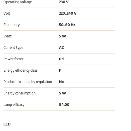
Operating voltage
230 V
Volt
220..240 V
Frequency
50..60 Hz
Watt
5 W
Current type
AC
Power factor
0.9
Energy efficiency class
F
Product excluded by regulation
No
Energy consumption
5 W
Lamp efficacy
94.00
LED