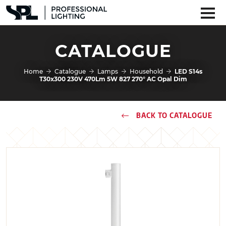
CATALOGUE
Home
Catalogue
Lamps
Household
LED S14s
T30x300 230V 470Lm 5W 827 270° AC Opal Dim
BACK TO CATALOGUE