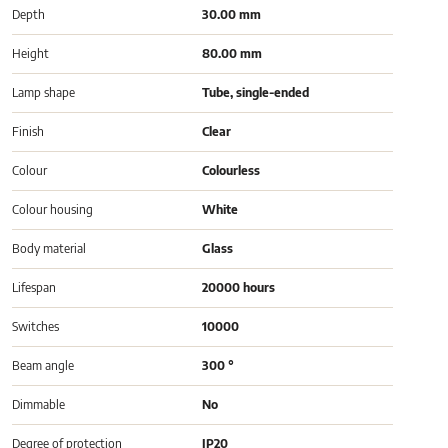
Depth
30.00 mm
Height
80.00 mm
Lamp shape
Tube, single-ended
Finish
Clear
Colour
Colourless
Colour housing
White
Body material
Glass
Lifespan
20000 hours
Switches
10000
Beam angle
300 °
Dimmable
No
Degree of protection
IP20