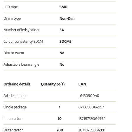
LED type
SMD
Dimm type
Non-Dim
Number of leds / sticks
34
Colour consistency SDCM
SDCM5
Dim to warm
No
Adjustable beam angle
No
Ordering details
Quantity pc(s)
EAN
Article number
L643090040
Single package
1
8718739064997
Inner carton
10
18718739064994
Outer carton
200
28718739064991