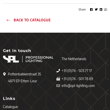
Share
BACK TO CATALOGUE
Get in touch
The Netherlands
+31 (0)76 - 503 77 17
Pottenbakkerstraat 35
+31 (0)76 - 501 78 69
4871 EP Etten-Leur
info@spl-lighting.com
Links
Catalogue