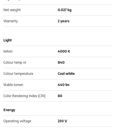
Net weight
0.027 kg
Warranty
2 years
Light
Kelvin
4000 K
Colour temp nr
840
Colour temperature
Cool white
Stable lumen
440 lm
Color Rendering Index (CRI)
80
Energy
Operating voltage
230 V