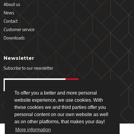
About us
News
Contact
Customer service
Downloads
Newsletter
Subscribe to our newsletter
To offer you a better and more personal
website experience, we use cookies. With
these cookies we and third parties offer you
personal content on our own website as well
as on other platforms, that makes your day!
More information
Copyright © 2026 - Schiefer