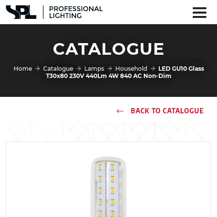
CATALOGUE
Home
Catalogue
Lamps
Household
LED GU10 Glass
T30x80 230V 440Lm 4W 840 AC Non-Dim
BACK TO CATALOGUE