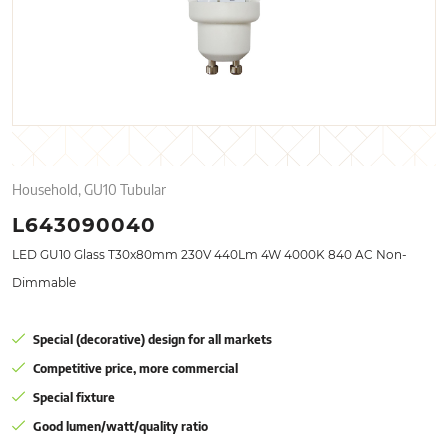
Household, GU10 Tubular
L643090040
LED GU10 Glass T30x80mm 230V 440Lm 4W 4000K 840 AC Non-
Dimmable
Special (decorative) design for all markets
Competitive price, more commercial
Special fixture
Good lumen/watt/quality ratio