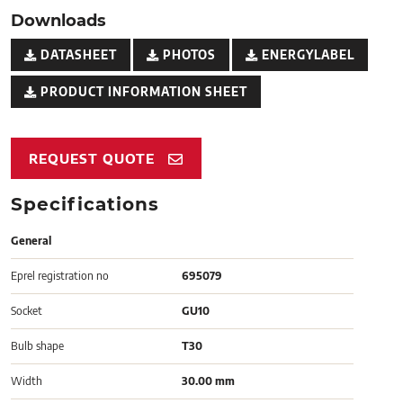
Downloads
DATASHEET
PHOTOS
ENERGYLABEL
PRODUCT INFORMATION SHEET
REQUEST QUOTE
Specifications
General
Eprel registration no
695079
Socket
GU10
Bulb shape
T30
Width
30.00 mm