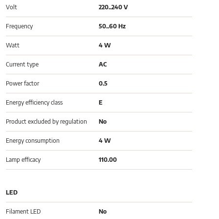
Volt
220..240 V
Frequency
50..60 Hz
Watt
4 W
Current type
AC
Power factor
0.5
Energy efficiency class
E
Product excluded by regulation
No
Energy consumption
4 W
Lamp efficacy
110.00
LED
Filament LED
No