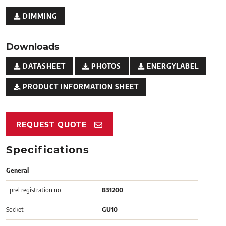
DIMMING
Downloads
DATASHEET
PHOTOS
ENERGYLABEL
PRODUCT INFORMATION SHEET
REQUEST QUOTE
Specifications
General
Eprel registration no
831200
Socket
GU10