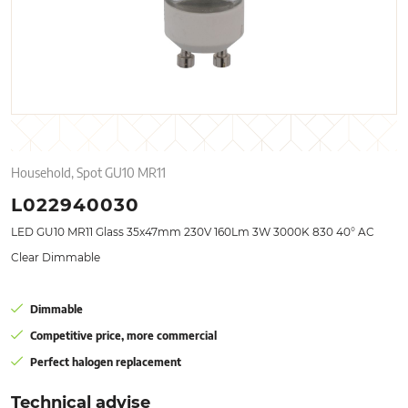
Household, Spot GU10 MR11
L022940030
LED GU10 MR11 Glass 35x47mm 230V 160Lm 3W 3000K 830 40° AC
Clear Dimmable
Dimmable
Competitive price, more commercial
Perfect halogen replacement
Technical advise