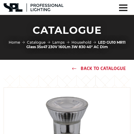
CATALOGUE
Home
Catalogue
Lamps
Household
LED GU10 MR11
Glass 35x47 230V 160Lm 3W 830 40° AC Dim
BACK TO CATALOGUE