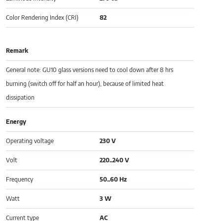
Color Rendering Index (CRI)
82
Remark
General note: GU10 glass versions need to cool down after 8 hrs
burning (switch off for half an hour), because of limited heat
dissipation
Energy
Operating voltage
230 V
Volt
220..240 V
Frequency
50..60 Hz
Watt
3 W
Current type
AC