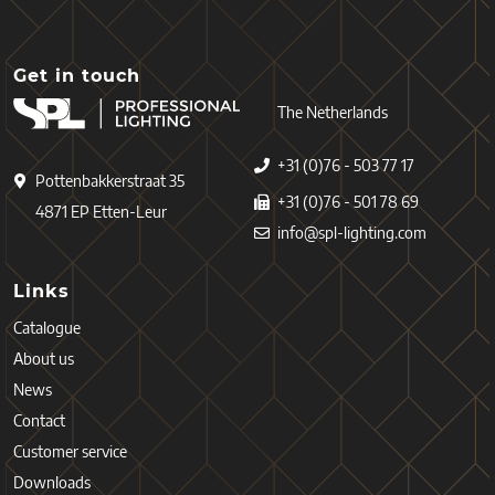
Get in touch
The Netherlands
+31 (0)76 - 503 77 17
Pottenbakkerstraat 35
+31 (0)76 - 501 78 69
4871 EP Etten-Leur
info@spl-lighting.com
Links
Catalogue
About us
News
Contact
Customer service
Downloads