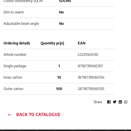
Colour consistency SDCM
SDCM5
Dim to warm
No
Adjustable beam angle
No
Ordering details
Quantity pc(s)
EAN
Article number
L022940030
Single package
1
8718739060357
Inner carton
10
18718739060354
Outer carton
100
28718739060351
Share
BACK TO CATALOGUE