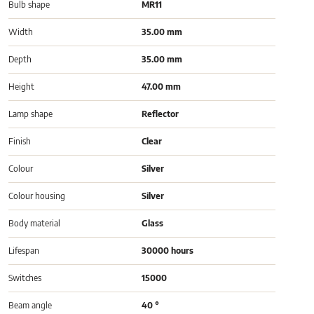
Bulb shape
MR11
Width
35.00 mm
Depth
35.00 mm
Height
47.00 mm
Lamp shape
Reflector
Finish
Clear
Colour
Silver
Colour housing
Silver
Body material
Glass
Lifespan
30000 hours
Switches
15000
Beam angle
40 °