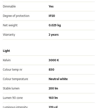
Dimmable
Yes
Degree of protection
IP20
Net weight
0.029 kg
Warranty
2 years
Light
Kelvin
3000 K
Colour temp nr
830
Colour temperature
Neutral white
Stable lumen
200 lm
Lumen 90 cone
160 lm
Luminous intensity
270 cd