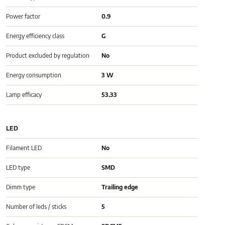
Power factor
0.9
Energy efficiency class
G
Product excluded by regulation
No
Energy consumption
3 W
Lamp efficacy
53.33
LED
Filament LED
No
LED type
SMD
Dimm type
Trailing edge
Number of leds / sticks
5