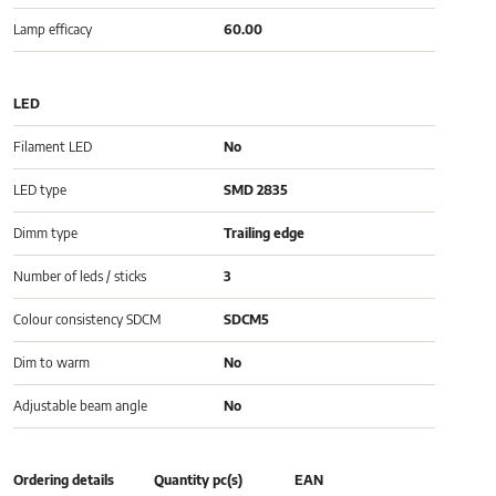
Lamp efficacy
60.00
LED
Filament LED
No
LED type
SMD 2835
Dimm type
Trailing edge
Number of leds / sticks
3
Colour consistency SDCM
SDCM5
Dim to warm
No
Adjustable beam angle
No
Ordering details
Quantity pc(s)
EAN