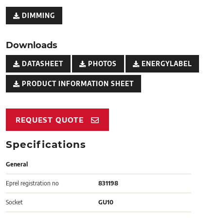
DIMMING
Downloads
DATASHEET
PHOTOS
ENERGYLABEL
PRODUCT INFORMATION SHEET
REQUEST QUOTE
Specifications
General
Eprel registration no
831198
Socket
GU10