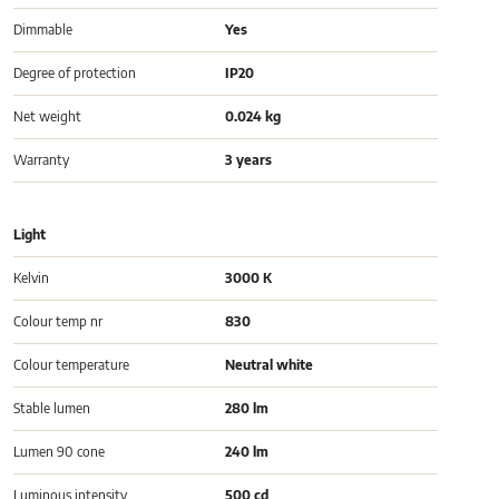
Dimmable
Yes
Degree of protection
IP20
Net weight
0.024 kg
Warranty
3 years
Light
Kelvin
3000 K
Colour temp nr
830
Colour temperature
Neutral white
Stable lumen
280 lm
Lumen 90 cone
240 lm
Luminous intensity
500 cd