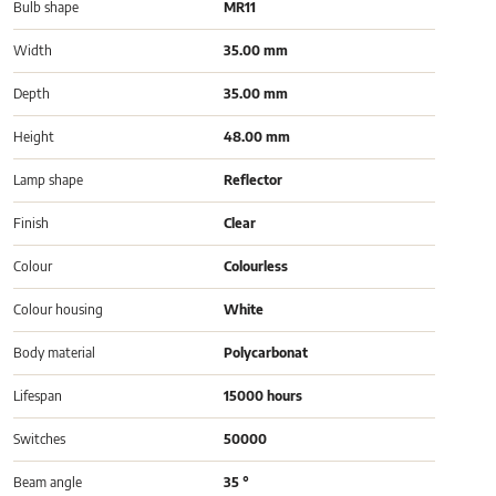
Bulb shape
MR11
Width
35.00 mm
Depth
35.00 mm
Height
48.00 mm
Lamp shape
Reflector
Finish
Clear
Colour
Colourless
Colour housing
White
Body material
Polycarbonat
Lifespan
15000 hours
Switches
50000
Beam angle
35 °