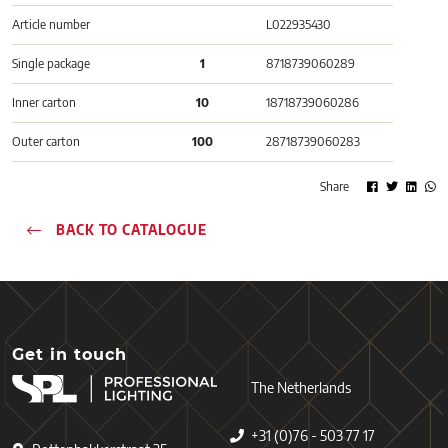
Article number
L022935430
Single package
1
8718739060289
Inner carton
10
18718739060286
Outer carton
100
28718739060283
Share
BACK TO CATALOGUE
Get in touch
The Netherlands
+31 (0)76 - 503 77 17