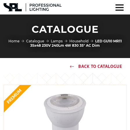
CATALOGUE
Home
Catalogue
Lamps
Household
LED GU10 MR11
35x48 230V 240Lm 4W 830 35° AC Dim
BACK TO CATALOGUE
PREMIUM