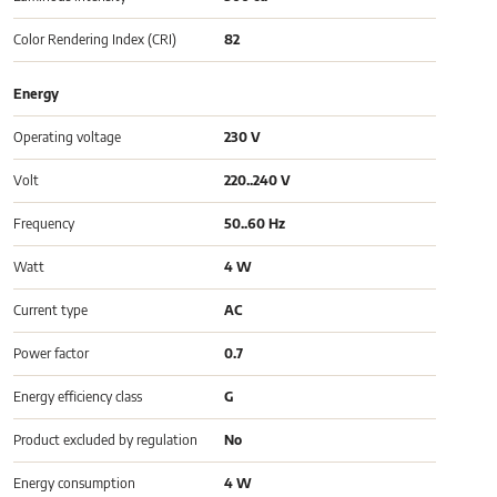
Color Rendering Index (CRI)
82
Energy
Operating voltage
230 V
Volt
220..240 V
Frequency
50..60 Hz
Watt
4 W
Current type
AC
Power factor
0.7
Energy efficiency class
G
Product excluded by regulation
No
Energy consumption
4 W