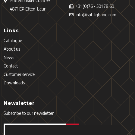
Pottenbakkerstraat 35
+31 (0)76 - 501 78 69
4871 EP Etten-Leur
info@spl-lighting.com
Links
Catalogue
About us
News
Contact
Customer service
Downloads
Newsletter
Subscribe to our newsletter