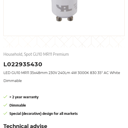
Household, Spot GU10 MR11 Premium
L022935430
LED GU10 MR11 35x48mm 230V 240Lm 4W 3000K 830 35° AC White
Dimmable
> 2 year warranty
Dimmable
Special (decorative) design for all markets
Technical advise