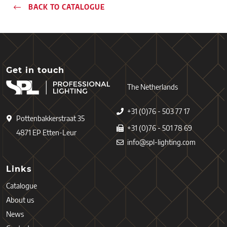
BACK TO CATALOGUE
Get in touch
The Netherlands
+31 (0)76 - 503 77 17
Pottenbakkerstraat 35
+31 (0)76 - 501 78 69
4871 EP Etten-Leur
info@spl-lighting.com
Links
Catalogue
About us
News