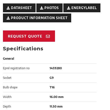
DATASHEET
PHOTOS
ENERGYLABEL
PRODUCT INFORMATION SHEET
REQUEST QUOTE
Specifications
General
Eprel registration no
1459280
Socket
G9
Bulb shape
T16
Width
16.00 mm
Depth
11.50 mm