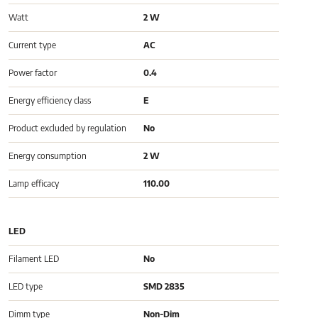
Watt
2 W
Current type
AC
Power factor
0.4
Energy efficiency class
E
Product excluded by regulation
No
Energy consumption
2 W
Lamp efficacy
110.00
LED
Filament LED
No
LED type
SMD 2835
Dimm type
Non-Dim