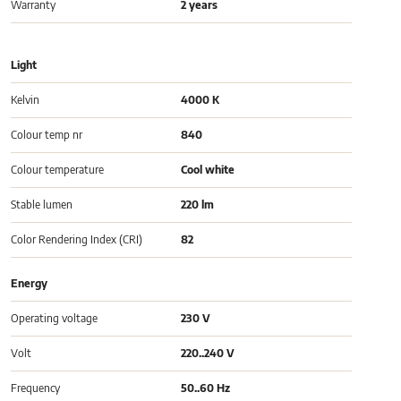
Warranty
2 years
Light
Kelvin
4000 K
Colour temp nr
840
Colour temperature
Cool white
Stable lumen
220 lm
Color Rendering Index (CRI)
82
Energy
Operating voltage
230 V
Volt
220..240 V
Frequency
50..60 Hz