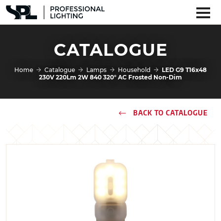
CATALOGUE
Home
Catalogue
Lamps
Household
LED G9 T16x48
230V 220Lm 2W 840 320° AC Frosted Non-Dim
BACK TO CATALOGUE