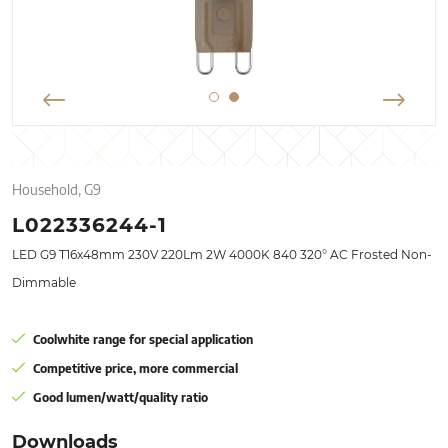
Household, G9
L022336244-1
LED G9 T16x48mm 230V 220Lm 2W 4000K 840 320° AC Frosted Non-
Dimmable
Coolwhite range for special application
Competitive price, more commercial
Good lumen/watt/quality ratio
Downloads