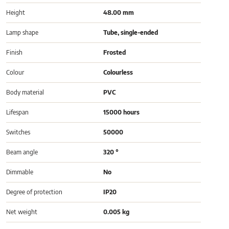
Height
48.00 mm
Lamp shape
Tube, single-ended
Finish
Frosted
Colour
Colourless
Body material
PVC
Lifespan
15000 hours
Switches
50000
Beam angle
320 °
Dimmable
No
Degree of protection
IP20
Net weight
0.005 kg