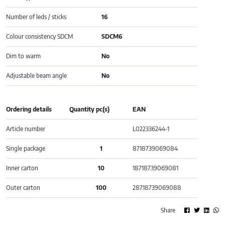
Number of leds / sticks
16
Colour consistency SDCM
SDCM6
Dim to warm
No
Adjustable beam angle
No
Ordering details
Quantity pc(s)
EAN
Article number
L022336244-1
Single package
1
8718739069084
Inner carton
10
18718739069081
Outer carton
100
28718739069088
Share