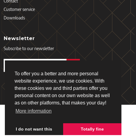
Contact
Customer service
Downloads
Newsletter
Subscribe to our newsletter
To offer you a better and more personal
website experience, we use cookies. With
these cookies we and third parties offer you
personal content on our own website as well
as on other platforms, that makes your day!
More information
Copyright © 2026 - Schiefer
Terms and Services
Privacy policy
I do not want this
Totally fine
Webdesign & realisation:
Loyals
(2019)