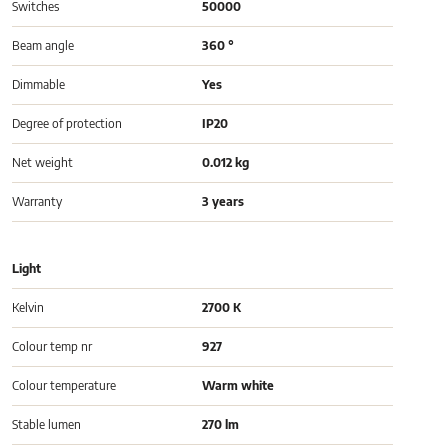
Switches
50000
Beam angle
360 °
Dimmable
Yes
Degree of protection
IP20
Net weight
0.012 kg
Warranty
3 years
Light
Kelvin
2700 K
Colour temp nr
927
Colour temperature
Warm white
Stable lumen
270 lm