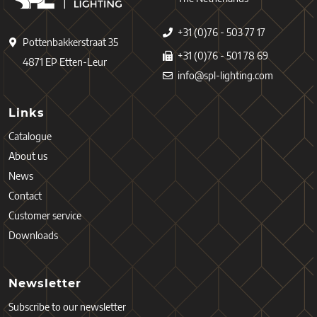
+31 (0)76 - 503 77 17
Pottenbakkerstraat 35
+31 (0)76 - 501 78 69
4871 EP Etten-Leur
info@spl-lighting.com
Links
Catalogue
About us
News
Contact
Customer service
Downloads
Newsletter
Subscribe to our newsletter