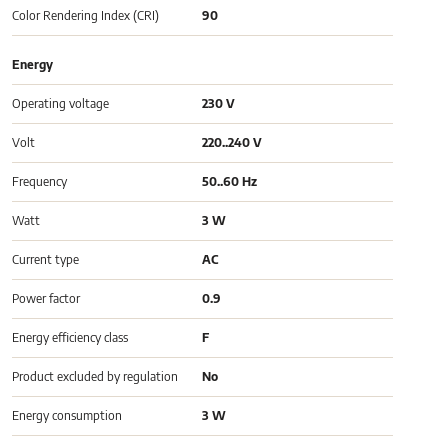
Color Rendering Index (CRI)
90
Energy
Operating voltage
230 V
Volt
220..240 V
Frequency
50..60 Hz
Watt
3 W
Current type
AC
Power factor
0.9
Energy efficiency class
F
Product excluded by regulation
No
Energy consumption
3 W