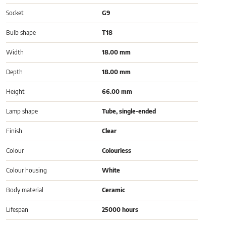
Socket
G9
Bulb shape
T18
Width
18.00 mm
Depth
18.00 mm
Height
66.00 mm
Lamp shape
Tube, single-ended
Finish
Clear
Colour
Colourless
Colour housing
White
Body material
Ceramic
Lifespan
25000 hours