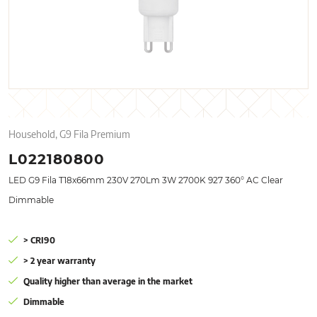
Household, G9 Fila Premium
L022180800
LED G9 Fila T18x66mm 230V 270Lm 3W 2700K 927 360° AC Clear
Dimmable
> CRI90
> 2 year warranty
Quality higher than average in the market
Dimmable