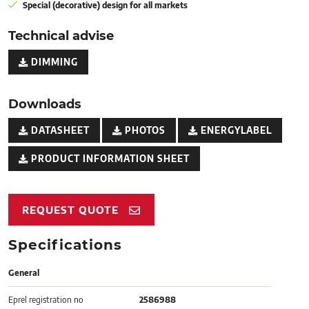
Special (decorative) design for all markets
Technical advise
DIMMING
Downloads
DATASHEET
PHOTOS
ENERGYLABEL
PRODUCT INFORMATION SHEET
REQUEST QUOTE
Specifications
General
Eprel registration no
2586988