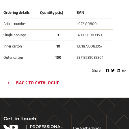
Ordering details
Quantity pc(s)
EAN
Article number
L022180800
Single package
1
8718739083950
Inner carton
10
18718739083957
Outer carton
100
28718739083954
Share
BACK TO CATALOGUE
Get in touch
The Netherlands