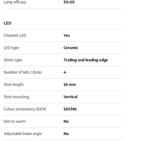
Lamp efficacy
90.00
LED
Filament LED
Yes
LED type
Ceramic
Dimm type
Trailing and leading edge
Number of leds / sticks
4
Stick length
26 mm
Stick mounting
Vertical
Colour consistency SDCM
SDCM6
Dim to warm
No
Adjustable beam angle
No