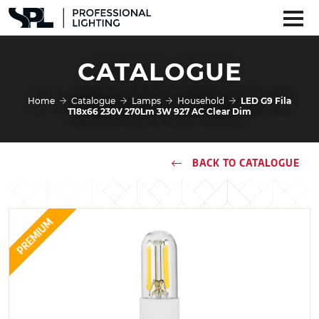
CATALOGUE
Home
Catalogue
Lamps
Household
LED G9 Fila
T18x66 230V 270Lm 3W 927 AC Clear Dim
BACK TO CATALOGUE
PREMIUM