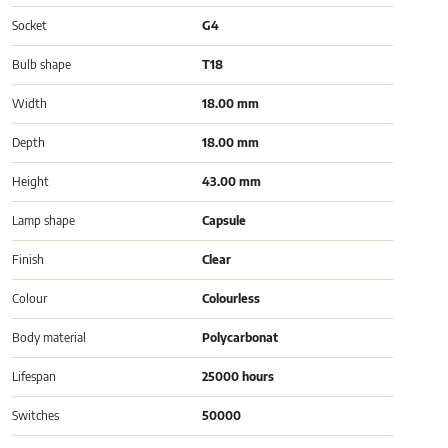
Socket
G4
Bulb shape
T18
Width
18.00 mm
Depth
18.00 mm
Height
43.00 mm
Lamp shape
Capsule
Finish
Clear
Colour
Colourless
Body material
Polycarbonat
Lifespan
25000 hours
Switches
50000