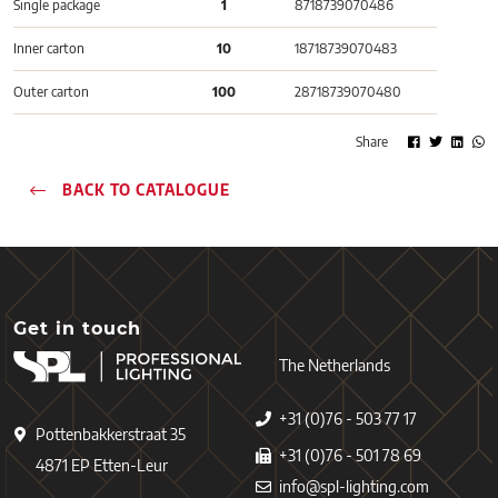
Single package
1
8718739070486
Inner carton
10
18718739070483
Outer carton
100
28718739070480
Share
BACK TO CATALOGUE
Get in touch
The Netherlands
+31 (0)76 - 503 77 17
Pottenbakkerstraat 35
+31 (0)76 - 501 78 69
4871 EP Etten-Leur
info@spl-lighting.com