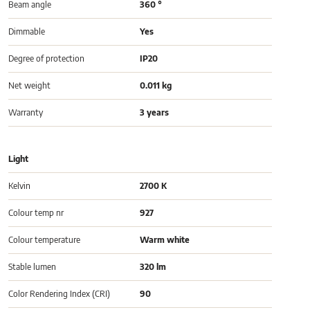
Beam angle
360 °
Dimmable
Yes
Degree of protection
IP20
Net weight
0.011 kg
Warranty
3 years
Light
Kelvin
2700 K
Colour temp nr
927
Colour temperature
Warm white
Stable lumen
320 lm
Color Rendering Index (CRI)
90