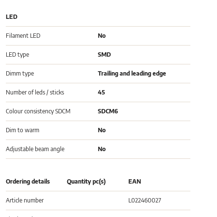
LED
Filament LED
No
LED type
SMD
Dimm type
Trailing and leading edge
Number of leds / sticks
45
Colour consistency SDCM
SDCM6
Dim to warm
No
Adjustable beam angle
No
Ordering details
Quantity pc(s)
EAN
Article number
L022460027