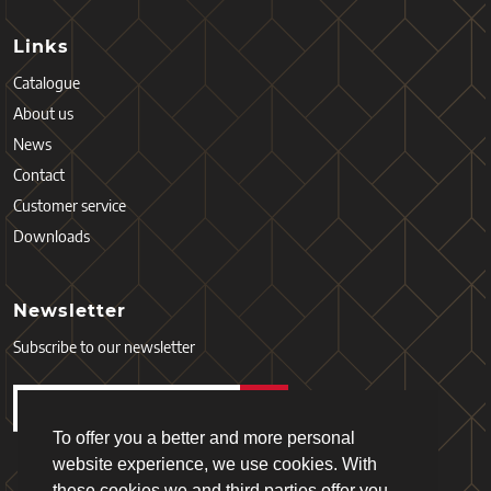
Links
Catalogue
About us
News
Contact
Customer service
Downloads
Newsletter
Subscribe to our newsletter
To offer you a better and more personal
website experience, we use cookies. With
these cookies we and third parties offer you