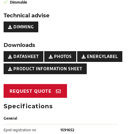
Dimmable
Technical advise
DIMMING
Downloads
DATASHEET
PHOTOS
ENERGYLABEL
PRODUCT INFORMATION SHEET
REQUEST QUOTE
Specifications
General
Eprel registration no
1591652