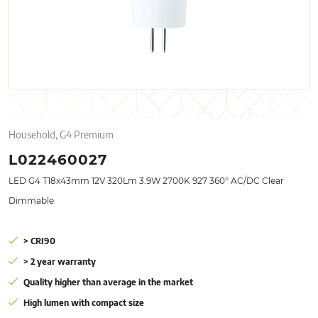
Household, G4 Premium
L022460027
LED G4 T18x43mm 12V 320Lm 3.9W 2700K 927 360° AC/DC Clear
Dimmable
> CRI90
> 2 year warranty
Quality higher than average in the market
High lumen with compact size