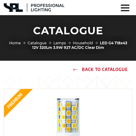
CATALOGUE
Home
Catalogue
Lamps
Household
LED G4 T18x43
12V 320Lm 3.9W 927 AC/DC Clear Dim
BACK TO CATALOGUE
PREMIUM