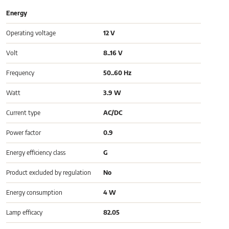
Energy
Operating voltage
12 V
Volt
8..16 V
Frequency
50..60 Hz
Watt
3.9 W
Current type
AC/DC
Power factor
0.9
Energy efficiency class
G
Product excluded by regulation
No
Energy consumption
4 W
Lamp efficacy
82.05