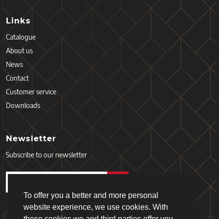
Links
Catalogue
About us
News
Contact
Customer service
Downloads
Newsletter
Subscribe to our newsletter
To offer you a better and more personal
website experience, we use cookies. With
these cookies we and third parties offer you