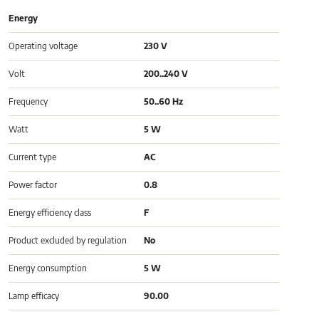
Energy
Operating voltage
230 V
Volt
200..240 V
Frequency
50..60 Hz
Watt
5 W
Current type
AC
Power factor
0.8
Energy efficiency class
F
Product excluded by regulation
No
Energy consumption
5 W
Lamp efficacy
90.00