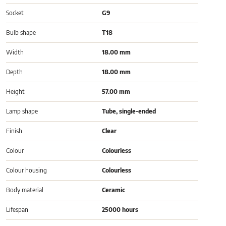
Socket
G9
Bulb shape
T18
Width
18.00 mm
Depth
18.00 mm
Height
57.00 mm
Lamp shape
Tube, single-ended
Finish
Clear
Colour
Colourless
Colour housing
Colourless
Body material
Ceramic
Lifespan
25000 hours