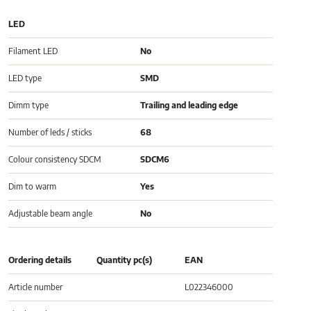
LED
Filament LED
No
LED type
SMD
Dimm type
Trailing and leading edge
Number of leds / sticks
68
Colour consistency SDCM
SDCM6
Dim to warm
Yes
Adjustable beam angle
No
Ordering details
Quantity pc(s)
EAN
Article number
L022346000