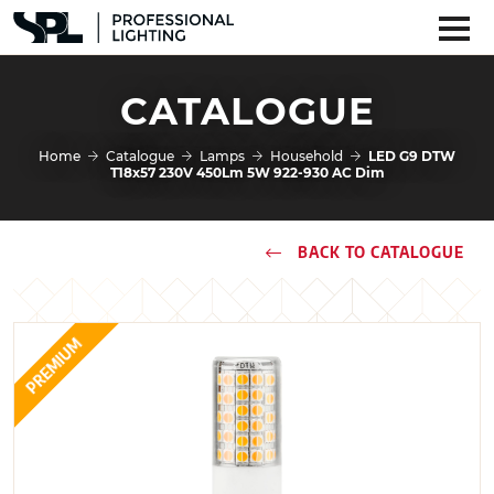
CATALOGUE
Home
Catalogue
Lamps
Household
LED G9 DTW
T18x57 230V 450Lm 5W 922-930 AC Dim
BACK TO CATALOGUE
PREMIUM