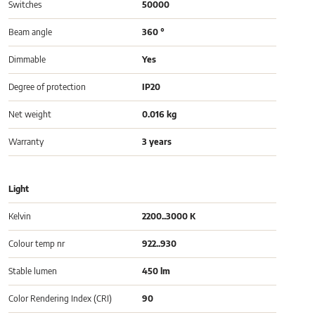
Switches
50000
Beam angle
360 °
Dimmable
Yes
Degree of protection
IP20
Net weight
0.016 kg
Warranty
3 years
Light
Kelvin
2200..3000 K
Colour temp nr
922..930
Stable lumen
450 lm
Color Rendering Index (CRI)
90