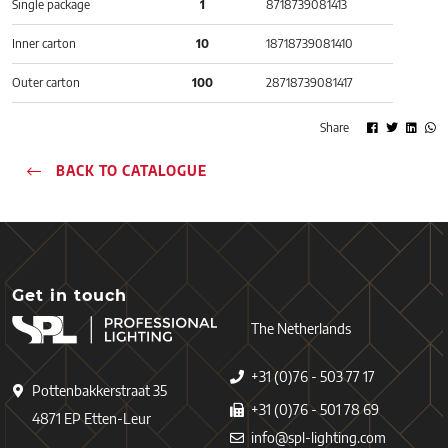
Single package
1
8718739081413
Inner carton
10
18718739081410
Outer carton
100
28718739081417
Share
BACK TO CATALOGUE
Get in touch
The Netherlands
+31 (0)76 - 503 77 17
Pottenbakkerstraat 35
+31 (0)76 - 501 78 69
4871 EP Etten-Leur
info@spl-lighting.com