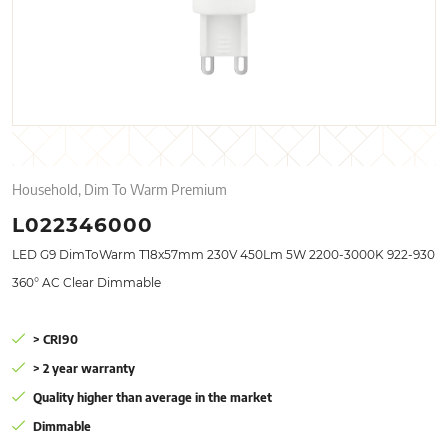
Household, Dim To Warm Premium
L022346000
LED G9 DimToWarm T18x57mm 230V 450Lm 5W 2200-3000K 922-930
360° AC Clear Dimmable
> CRI90
> 2 year warranty
Quality higher than average in the market
Dimmable