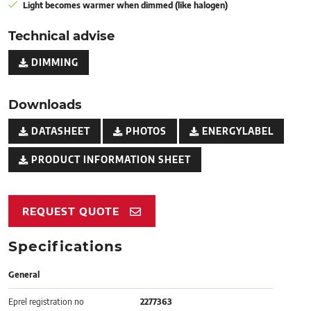
Light becomes warmer when dimmed (like halogen)
Technical advise
DIMMING
Downloads
DATASHEET
PHOTOS
ENERGYLABEL
PRODUCT INFORMATION SHEET
REQUEST QUOTE
Specifications
General
Eprel registration no
2277363