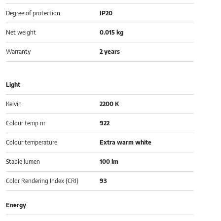
Degree of protection
IP20
Net weight
0.015 kg
Warranty
2 years
Light
Kelvin
2200 K
Colour temp nr
922
Colour temperature
Extra warm white
Stable lumen
100 lm
Color Rendering Index (CRI)
93
Energy