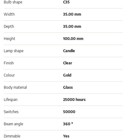
Bulb shape
C35
Width
35.00 mm
Depth
35.00 mm
Height
100.00 mm
Lamp shape
Candle
Finish
Clear
Colour
Gold
Body material
Glass
Lifespan
25000 hours
Switches
50000
Beam angle
360 °
Dimmable
Yes