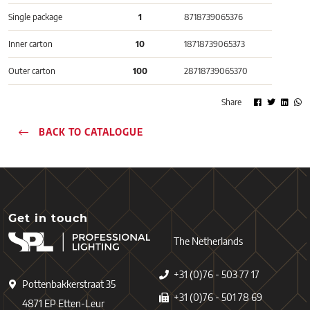
Single package
1
8718739065376
Inner carton
10
18718739065373
Outer carton
100
28718739065370
Share
BACK TO CATALOGUE
Get in touch
The Netherlands
+31 (0)76 - 503 77 17
Pottenbakkerstraat 35
+31 (0)76 - 501 78 69
4871 EP Etten-Leur