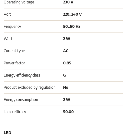
Operating voltage
230 V
Volt
220..240 V
Frequency
50..60 Hz
Watt
2 W
Current type
AC
Power factor
0.85
Energy efficiency class
G
Product excluded by regulation
No
Energy consumption
2 W
Lamp efficacy
50.00
LED