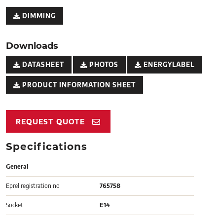
DIMMING
Downloads
DATASHEET
PHOTOS
ENERGYLABEL
PRODUCT INFORMATION SHEET
REQUEST QUOTE
Specifications
General
Eprel registration no
765758
Socket
E14