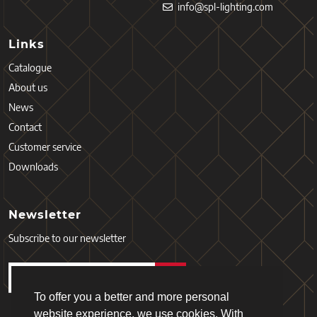
info@spl-lighting.com
Links
Catalogue
About us
News
Contact
Customer service
Downloads
Newsletter
Subscribe to our newsletter
To offer you a better and more personal
website experience, we use cookies. With