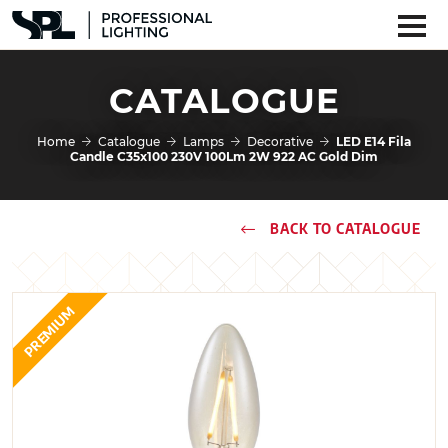
CATALOGUE
Home
Catalogue
Lamps
Decorative
LED E14 Fila
Candle C35x100 230V 100Lm 2W 922 AC Gold Dim
BACK TO CATALOGUE
PREMIUM