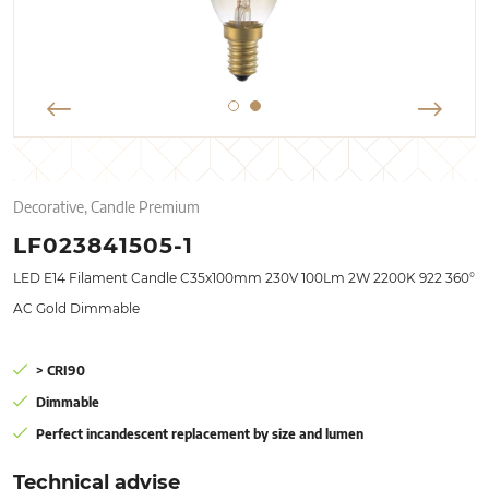
Decorative, Candle Premium
LF023841505-1
LED E14 Filament Candle C35x100mm 230V 100Lm 2W 2200K 922 360°
AC Gold Dimmable
> CRI90
Dimmable
Perfect incandescent replacement by size and lumen
Technical advise