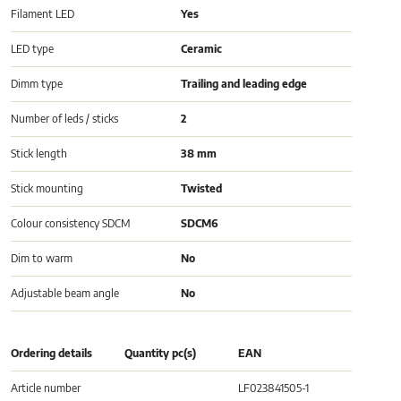
Filament LED
Yes
LED type
Ceramic
Dimm type
Trailing and leading edge
Number of leds / sticks
2
Stick length
38 mm
Stick mounting
Twisted
Colour consistency SDCM
SDCM6
Dim to warm
No
Adjustable beam angle
No
Ordering details
Quantity pc(s)
EAN
Article number
LF023841505-1