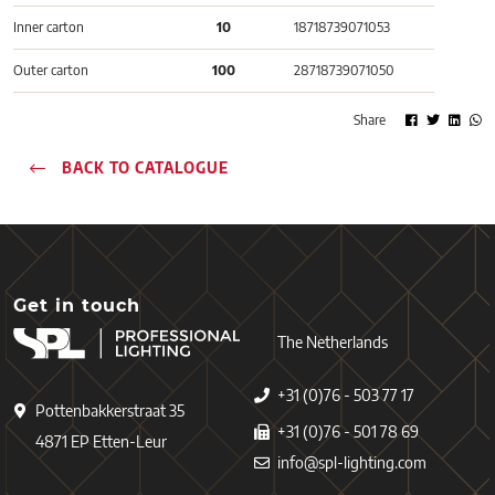
Inner carton
10
18718739071053
Outer carton
100
28718739071050
Share
BACK TO CATALOGUE
Get in touch
The Netherlands
+31 (0)76 - 503 77 17
Pottenbakkerstraat 35
+31 (0)76 - 501 78 69
4871 EP Etten-Leur
info@spl-lighting.com