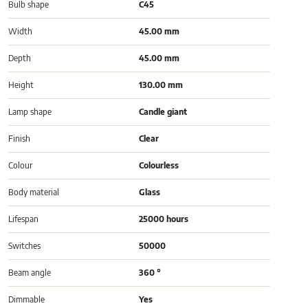
Bulb shape
C45
Width
45.00 mm
Depth
45.00 mm
Height
130.00 mm
Lamp shape
Candle giant
Finish
Clear
Colour
Colourless
Body material
Glass
Lifespan
25000 hours
Switches
50000
Beam angle
360 °
Dimmable
Yes