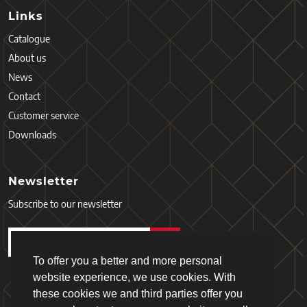
Links
Catalogue
About us
News
Contact
Customer service
Downloads
Newsletter
Subscribe to our newsletter
To offer you a better and more personal
website experience, we use cookies. With
these cookies we and third parties offer you