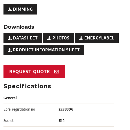
DIMMING
Downloads
DATASHEET
PHOTOS
ENERGYLABEL
PRODUCT INFORMATION SHEET
REQUEST QUOTE
Specifications
General
Eprel registration no
2558396
Socket
E14