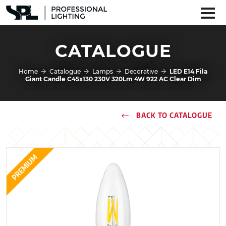
CATALOGUE
Home
Catalogue
Lamps
Decorative
LED E14 Fila
Giant Candle C45x130 230V 320Lm 4W 922 AC Clear Dim
BACK TO CATALOGUE
PREMIUM