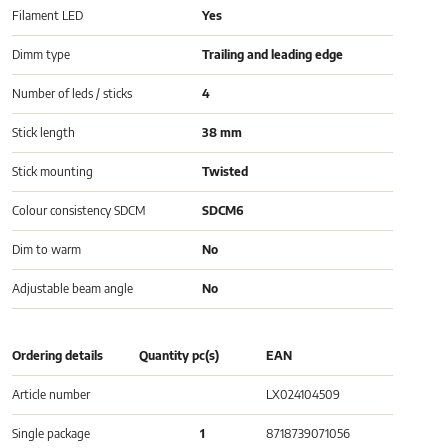
Filament LED
Yes
Dimm type
Trailing and leading edge
Number of leds / sticks
4
Stick length
38 mm
Stick mounting
Twisted
Colour consistency SDCM
SDCM6
Dim to warm
No
Adjustable beam angle
No
Ordering details
Quantity pc(s)
EAN
Article number
LX024104509
Single package
1
8718739071056