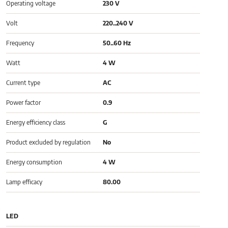
Operating voltage
230 V
Volt
220..240 V
Frequency
50..60 Hz
Watt
4 W
Current type
AC
Power factor
0.9
Energy efficiency class
G
Product excluded by regulation
No
Energy consumption
4 W
Lamp efficacy
80.00
LED