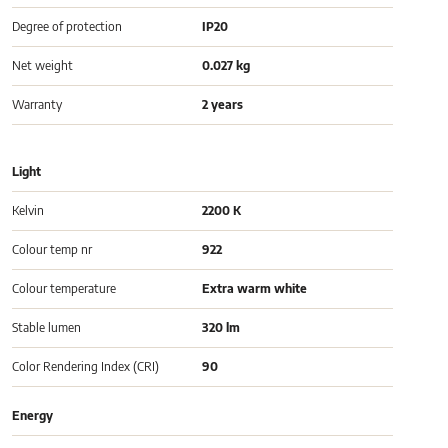
Degree of protection
IP20
Net weight
0.027 kg
Warranty
2 years
Light
Kelvin
2200 K
Colour temp nr
922
Colour temperature
Extra warm white
Stable lumen
320 lm
Color Rendering Index (CRI)
90
Energy