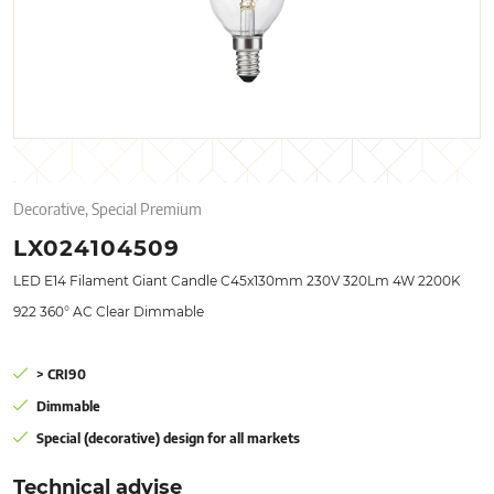
Decorative, Special Premium
LX024104509
LED E14 Filament Giant Candle C45x130mm 230V 320Lm 4W 2200K
922 360° AC Clear Dimmable
> CRI90
Dimmable
Special (decorative) design for all markets
Technical advise