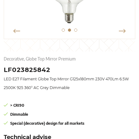
Decorative, Globe Top Mirror Premium
LF023825842
LED E27 Filament Globe Top Mirror G125x180mm 230V 470Lm 6.5W
2500K 925 360° AC Grey Dimmable
> CRI90
Dimmable
Special (decorative) design for all markets
Technical advise