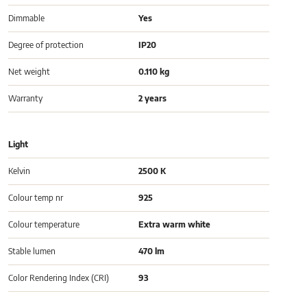
Dimmable
Yes
Degree of protection
IP20
Net weight
0.110 kg
Warranty
2 years
Light
Kelvin
2500 K
Colour temp nr
925
Colour temperature
Extra warm white
Stable lumen
470 lm
Color Rendering Index (CRI)
93