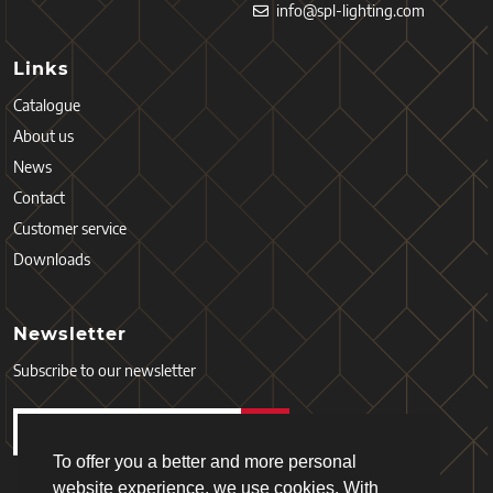
info@spl-lighting.com
Links
Catalogue
About us
News
Contact
Customer service
Downloads
Newsletter
Subscribe to our newsletter
To offer you a better and more personal
website experience, we use cookies. With