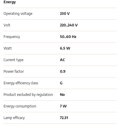
Energy
Operating voltage
230 V
Volt
220..240 V
Frequency
50..60 Hz
Watt
6.5 W
Current type
AC
Power factor
0.9
Energy efficiency class
G
Product excluded by regulation
No
Energy consumption
7 W
Lamp efficacy
72.31