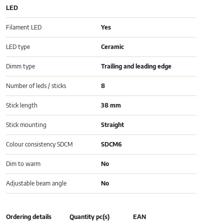
LED
Filament LED
Yes
LED type
Ceramic
Dimm type
Trailing and leading edge
Number of leds / sticks
8
Stick length
38 mm
Stick mounting
Straight
Colour consistency SDCM
SDCM6
Dim to warm
No
Adjustable beam angle
No
Ordering details
Quantity pc(s)
EAN