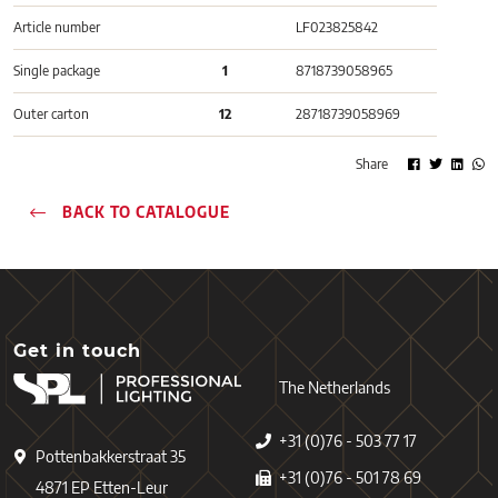
Article number
LF023825842
Single package
1
8718739058965
Outer carton
12
28718739058969
Share
BACK TO CATALOGUE
Get in touch
The Netherlands
+31 (0)76 - 503 77 17
Pottenbakkerstraat 35
+31 (0)76 - 501 78 69
4871 EP Etten-Leur