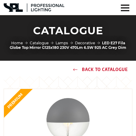
CATALOGUE
Home
Catalogue
Lamps
Decorative
LED E27 Fila
Globe Top Mirror G125x180 230V 470Lm 6.5W 925 AC Grey Dim
BACK TO CATALOGUE
PREMIUM