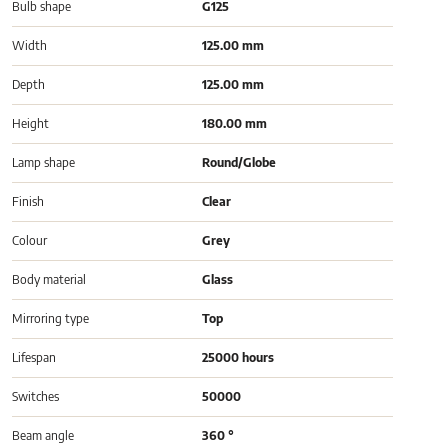
Bulb shape
G125
Width
125.00 mm
Depth
125.00 mm
Height
180.00 mm
Lamp shape
Round/Globe
Finish
Clear
Colour
Grey
Body material
Glass
Mirroring type
Top
Lifespan
25000 hours
Switches
50000
Beam angle
360 °