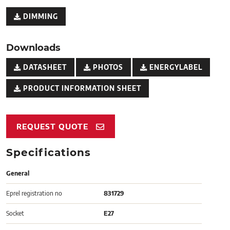
DIMMING
Downloads
DATASHEET
PHOTOS
ENERGYLABEL
PRODUCT INFORMATION SHEET
REQUEST QUOTE
Specifications
General
Eprel registration no
831729
Socket
E27