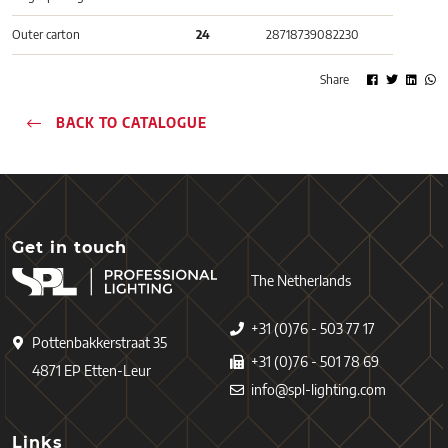
Outer carton
24
28718739082230
Share
BACK TO CATALOGUE
Get in touch
The Netherlands
+31 (0)76 - 503 77 17
Pottenbakkerstraat 35
+31 (0)76 - 501 78 69
4871 EP Etten-Leur
info@spl-lighting.com
Links