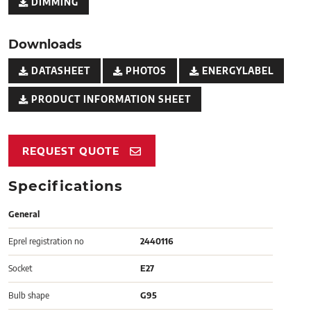
DIMMING
Downloads
DATASHEET
PHOTOS
ENERGYLABEL
PRODUCT INFORMATION SHEET
REQUEST QUOTE
Specifications
General
Eprel registration no
2440116
Socket
E27
Bulb shape
G95