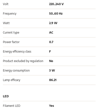
Volt
220..240 V
Frequency
50..60 Hz
Watt
2.9 W
Current type
AC
Power factor
0.7
Energy efficiency class
F
Product excluded by regulation
No
Energy consumption
3 W
Lamp efficacy
86.21
LED
Filament LED
Yes