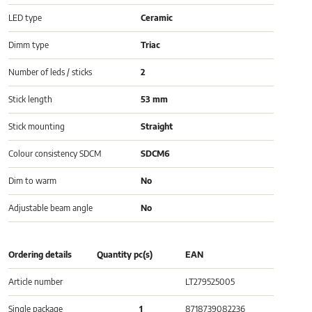
LED type
Ceramic
Dimm type
Triac
Number of leds / sticks
2
Stick length
53 mm
Stick mounting
Straight
Colour consistency SDCM
SDCM6
Dim to warm
No
Adjustable beam angle
No
Ordering details
Quantity pc(s)
EAN
Article number
LT279525005
Single package
1
8718739082236