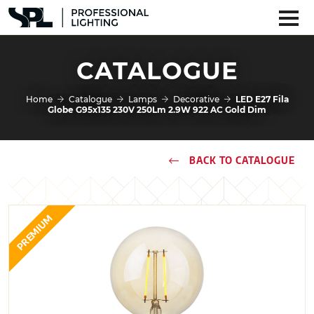
CATALOGUE
Home
Catalogue
Lamps
Decorative
LED E27 Fila
Globe G95x135 230V 250Lm 2.9W 922 AC Gold Dim
BACK TO CATALOGUE
PREMIUM