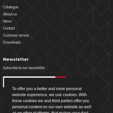
Catalogue
About us
News
Contact
Customer service
Downloads
Newsletter
Subscribe to our newsletter
To offer you a better and more personal
website experience, we use cookies. With
these cookies we and third parties offer you
personal content on our own website as well
as on other platforms, that makes your day!