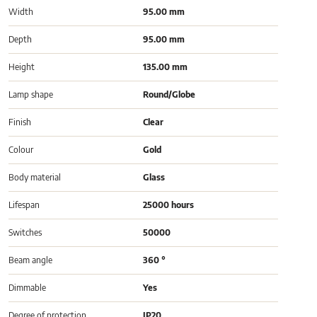
Width
95.00 mm
Depth
95.00 mm
Height
135.00 mm
Lamp shape
Round/Globe
Finish
Clear
Colour
Gold
Body material
Glass
Lifespan
25000 hours
Switches
50000
Beam angle
360 °
Dimmable
Yes
Degree of protection
IP20