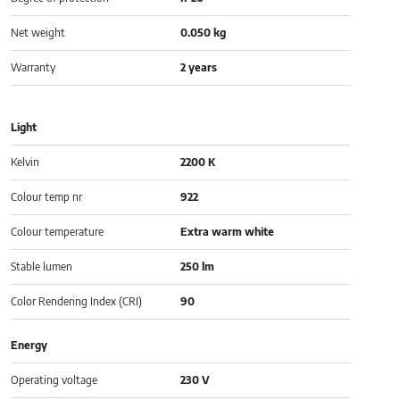
Net weight
0.050 kg
Warranty
2 years
Light
Kelvin
2200 K
Colour temp nr
922
Colour temperature
Extra warm white
Stable lumen
250 lm
Color Rendering Index (CRI)
90
Energy
Operating voltage
230 V