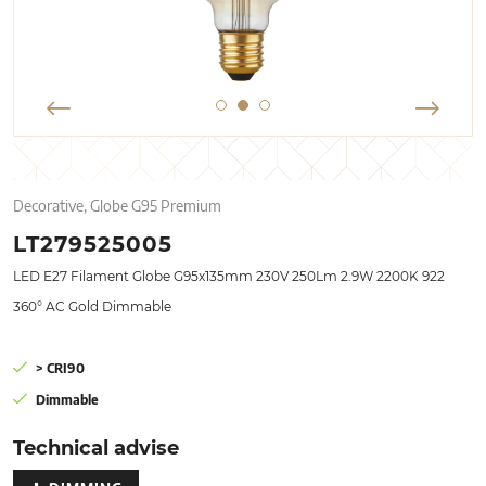
Decorative, Globe G95 Premium
LT279525005
LED E27 Filament Globe G95x135mm 230V 250Lm 2.9W 2200K 922
360° AC Gold Dimmable
> CRI90
Dimmable
Technical advise