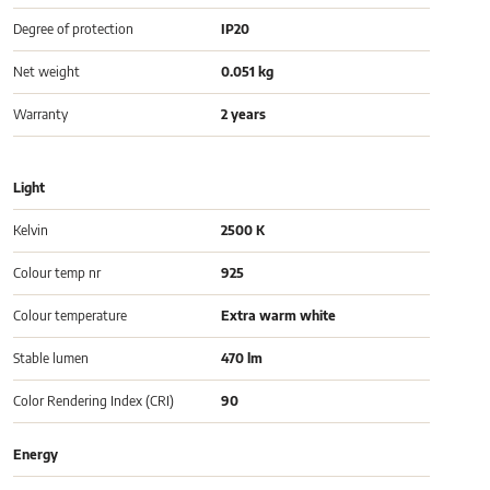
Degree of protection
IP20
Net weight
0.051 kg
Warranty
2 years
Light
Kelvin
2500 K
Colour temp nr
925
Colour temperature
Extra warm white
Stable lumen
470 lm
Color Rendering Index (CRI)
90
Energy