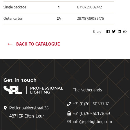
Single package
1
8718739082472
Outer carton
24
28718739082476
Share
BACK TO CATALOGUE
Get in touch
The Netherlands
+31 (0)76 - 503 77 17
Pottenbakkerstraat 35
+31 (0)76 - 501 78 69
4871 EP Etten-Leur
info@spl-lighting.com