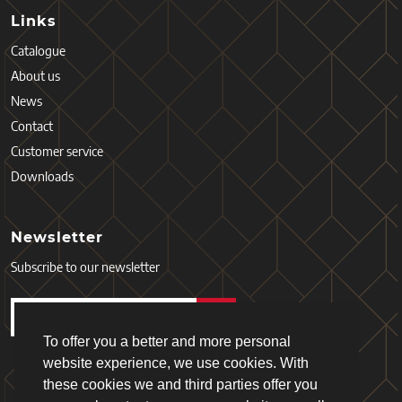
Links
Catalogue
About us
News
Contact
Customer service
Downloads
Newsletter
Subscribe to our newsletter
To offer you a better and more personal
website experience, we use cookies. With
these cookies we and third parties offer you