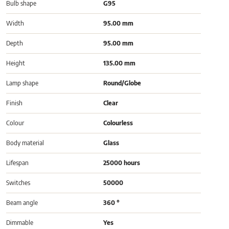
Bulb shape
G95
Width
95.00 mm
Depth
95.00 mm
Height
135.00 mm
Lamp shape
Round/Globe
Finish
Clear
Colour
Colourless
Body material
Glass
Lifespan
25000 hours
Switches
50000
Beam angle
360 °
Dimmable
Yes