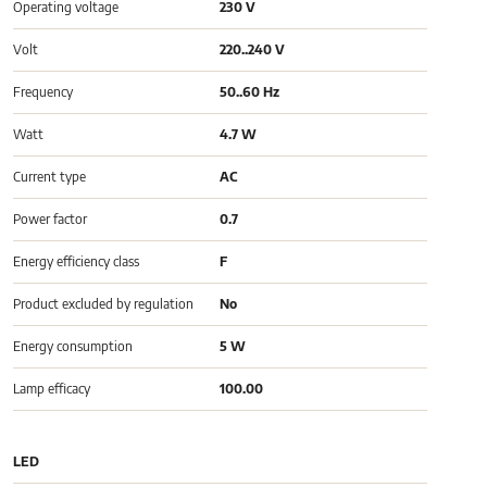
Operating voltage
230 V
Volt
220..240 V
Frequency
50..60 Hz
Watt
4.7 W
Current type
AC
Power factor
0.7
Energy efficiency class
F
Product excluded by regulation
No
Energy consumption
5 W
Lamp efficacy
100.00
LED