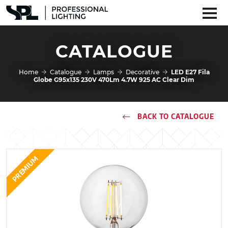
CATALOGUE
Home
Catalogue
Lamps
Decorative
LED E27 Fila
Globe G95x135 230V 470Lm 4.7W 925 AC Clear Dim
BACK TO CATALOGUE
PREMIUM