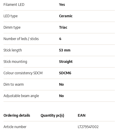
Filament LED
Yes
LED type
Ceramic
Dimm type
Triac
Number of leds / sticks
4
Stick length
53 mm
Stick mounting
Straight
Colour consistency SDCM
SDCM6
Dim to warm
No
Adjustable beam angle
No
Ordering details
Quantity pc(s)
EAN
Article number
LT279547002