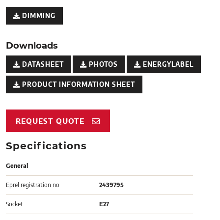
DIMMING
Downloads
DATASHEET
PHOTOS
ENERGYLABEL
PRODUCT INFORMATION SHEET
REQUEST QUOTE
Specifications
General
Eprel registration no
2439795
Socket
E27