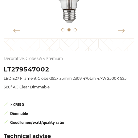
Decorative, Globe G95 Premium
LT279547002
LED E27 Filament Globe G95x135mm 230V 470Lm 4.7W 2500K 925
360° AC Clear Dimmable
> CRI90
Dimmable
Good lumen/watt/quality ratio
Technical advise