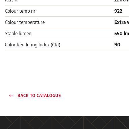
Colour temp nr
922
Colour temperature
Extra 
Stable lumen
550 lm
Color Rendering Index (CRI)
90
BACK TO CATALOGUE