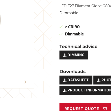
LED E27 Filament Globe G80
Dimmable
> CRI90
Dimmable
Technical advise
DIMMING
Downloads
DATASHEET
PHO
PRODUCT INFORMATION
REQUEST QUOTE