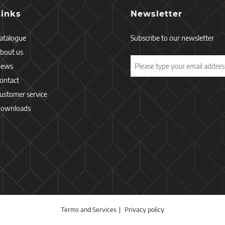
Links
Newsletter
atalogue
Subscribe to our newsletter
bout us
News
ontact
ustomer service
ownloads
Terms and Services
Privacy policy