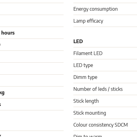
Energy consumption
Lamp efficacy
 hours
LED
0
Filament LED
LED type
Dimm type
Number of leds / sticks
kg
Stick length
s
Stick mounting
Colour consistency SDCM
K
Dim to warm