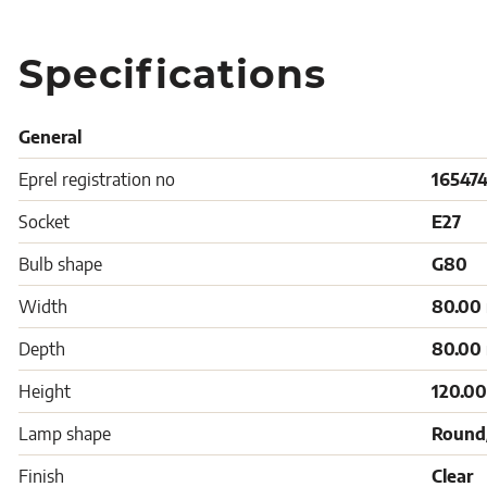
Specifications
General
Eprel registration no
16547
Socket
E27
Bulb shape
G80
Width
80.00
Depth
80.00
Height
120.0
Lamp shape
Round
Finish
Clear