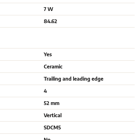
7 W
84.62
Yes
Ceramic
Trailing and leading edge
4
52 mm
Vertical
SDCM5
No