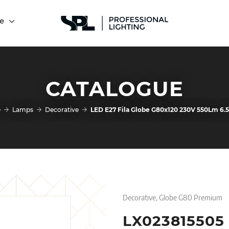
e
CATALOGUE
e
Lamps
Decorative
LED E27 Fila Globe G80x120 230V 550Lm 6
Decorative, Globe G80 Premium
LX023815505