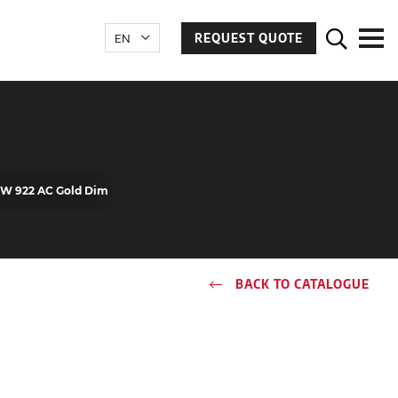
REQUEST QUOTE
.5W 922 AC Gold Dim
BACK TO CATALOGUE