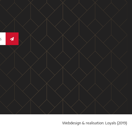
Webdesign & realisation:
Loyals
(2019)