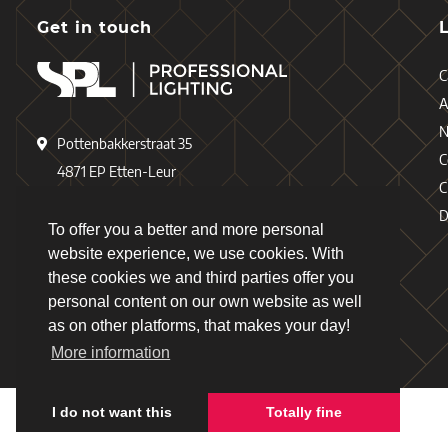
Get in touch
C
A
Pottenbakkerstraat 35
C
4871 EP Etten-Leur
C
The Netherlands
D
To offer you a better and more personal
+31 (0)76 - 503 77 17
website experience, we use cookies. With
these cookies we and third parties offer you
+31 (0)76 - 501 78 69
personal content on our own website as well
info@spl-lighting.com
as on other platforms, that makes your day!
More information
I do not want this
Totally fine
Copyright © 2026 - Schiefer