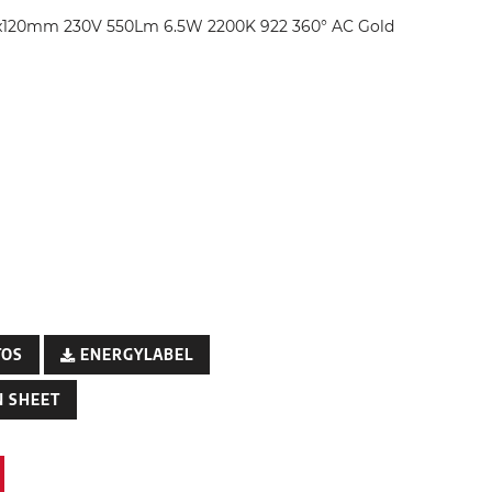
x120mm 230V 550Lm 6.5W 2200K 922 360° AC Gold
TOS
ENERGYLABEL
 SHEET