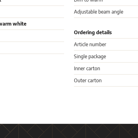
Adjustable beam angle
warm white
Ordering details
Article number
Single package
Inner carton
Outer carton