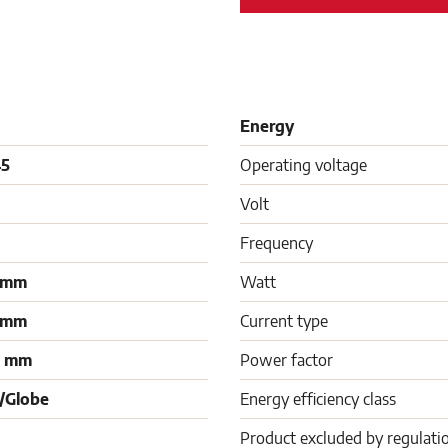
Energy
45
Operating voltage
Volt
Frequency
 mm
Watt
 mm
Current type
0 mm
Power factor
/Globe
Energy efficiency class
Product excluded by regulati