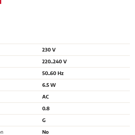
230 V
220..240 V
50..60 Hz
6.5 W
AC
0.8
G
on
No