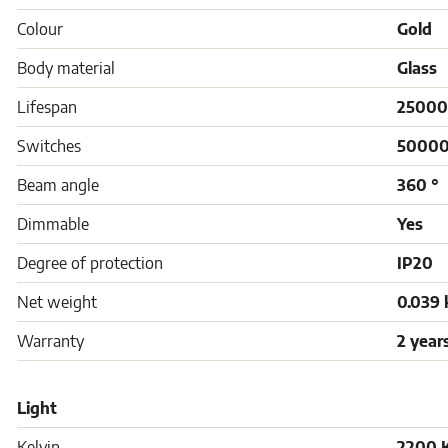
Colour
Gold
Body material
Glass
Lifespan
25000
Switches
5000
Beam angle
360 °
Dimmable
Yes
Degree of protection
IP20
Net weight
0.039 
Warranty
2 year
Light
Kelvin
2200 