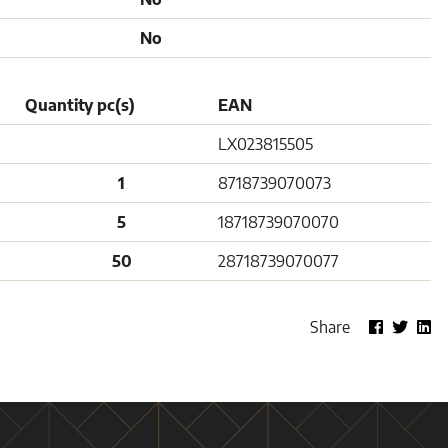
No
Quantity pc(s)
EAN
LX023815505
1
8718739070073
5
18718739070070
50
28718739070077
Share