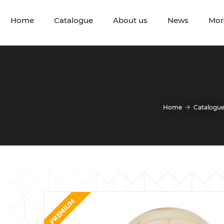
Home
Catalogue
About us
News
Mor
Home
Catalogu
PREMIUM