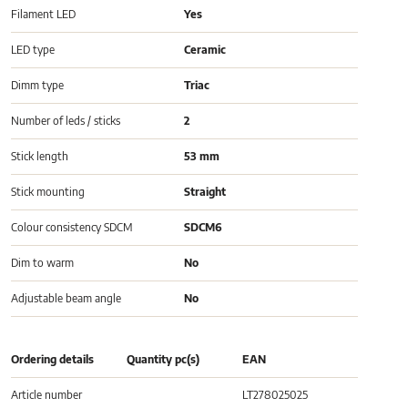
Filament LED
Yes
LED type
Ceramic
Dimm type
Triac
Number of leds / sticks
2
Stick length
53 mm
Stick mounting
Straight
Colour consistency SDCM
SDCM6
Dim to warm
No
Adjustable beam angle
No
Ordering details
Quantity pc(s)
EAN
Article number
LT278025025