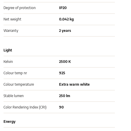
Degree of protection
IP20
Net weight
0.042 kg
Warranty
2 years
Light
Kelvin
2500 K
Colour temp nr
925
Colour temperature
Extra warm white
Stable lumen
250 lm
Color Rendering Index (CRI)
90
Energy