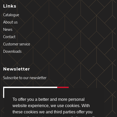
Links
Catalogue
About us
News
Contact
Customer service
Downloads
Newsletter
Subscribe to our newsletter
To offer you a better and more personal
website experience, we use cookies. With
these cookies we and third parties offer you