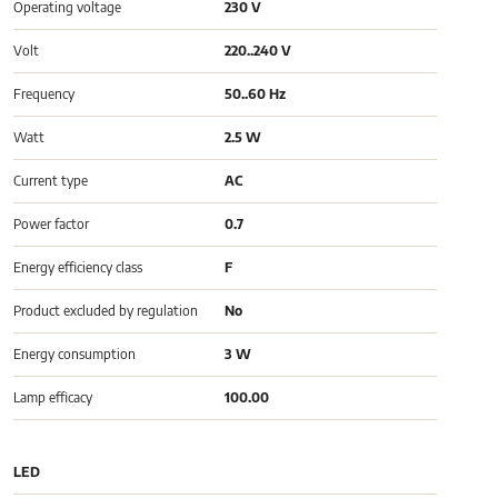
Operating voltage
230 V
Volt
220..240 V
Frequency
50..60 Hz
Watt
2.5 W
Current type
AC
Power factor
0.7
Energy efficiency class
F
Product excluded by regulation
No
Energy consumption
3 W
Lamp efficacy
100.00
LED