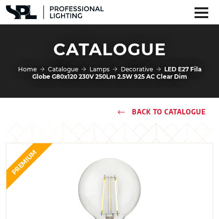
CATALOGUE
Home
Catalogue
Lamps
Decorative
LED E27 Fila
Globe G80x120 230V 250Lm 2.5W 925 AC Clear Dim
BACK TO CATALOGUE
PREMIUM