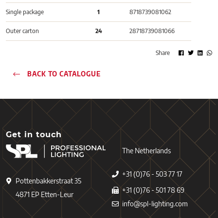
Single package
1
8718739081062
Outer carton
24
28718739081066
Share
BACK TO CATALOGUE
Get in touch
The Netherlands
+31 (0)76 - 503 77 17
Pottenbakkerstraat 35
+31 (0)76 - 501 78 69
4871 EP Etten-Leur
info@spl-lighting.com