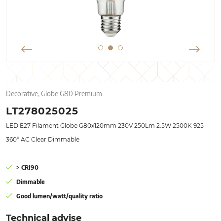
Decorative, Globe G80 Premium
LT278025025
LED E27 Filament Globe G80x120mm 230V 250Lm 2.5W 2500K 925
360° AC Clear Dimmable
> CRI90
Dimmable
Good lumen/watt/quality ratio
Technical advise