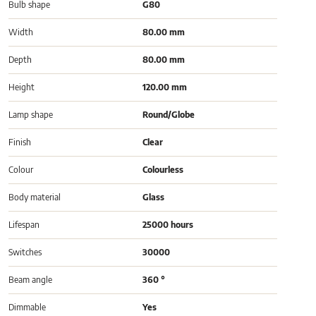
Bulb shape
G80
Width
80.00 mm
Depth
80.00 mm
Height
120.00 mm
Lamp shape
Round/Globe
Finish
Clear
Colour
Colourless
Body material
Glass
Lifespan
25000 hours
Switches
30000
Beam angle
360 °
Dimmable
Yes