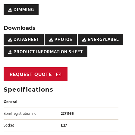
DIMMING
Downloads
DATASHEET
PHOTOS
ENERGYLABEL
PRODUCT INFORMATION SHEET
REQUEST QUOTE
Specifications
General
Eprel registration no
2271165
Socket
E27