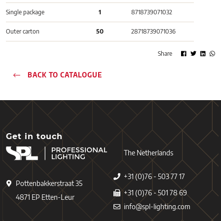
Single package
1
8718739071032
Outer carton
50
28718739071036
Share
BACK TO CATALOGUE
Get in touch
The Netherlands
+31 (0)76 - 503 77 17
Pottenbakkerstraat 35
+31 (0)76 - 501 78 69
4871 EP Etten-Leur
info@spl-lighting.com