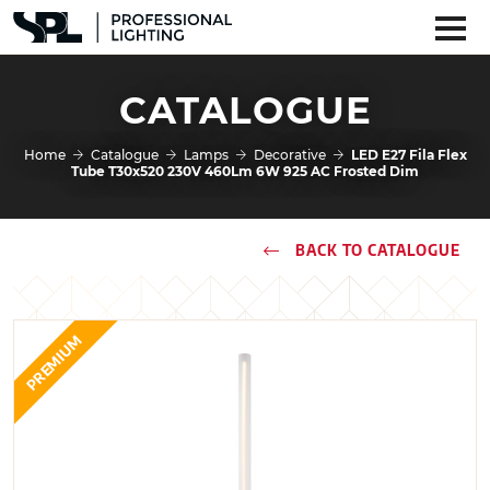
CATALOGUE
Home
Catalogue
Lamps
Decorative
LED E27 Fila Flex
Tube T30x520 230V 460Lm 6W 925 AC Frosted Dim
BACK TO CATALOGUE
PREMIUM