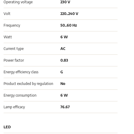
Operating voltage
230 V
Volt
220..240 V
Frequency
50..60 Hz
Watt
6 W
Current type
AC
Power factor
0.83
Energy efficiency class
G
Product excluded by regulation
No
Energy consumption
6 W
Lamp efficacy
76.67
LED