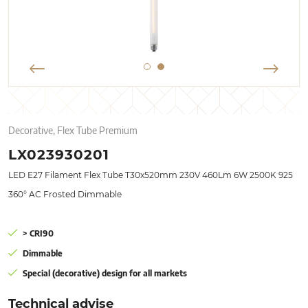
Decorative, Flex Tube Premium
LX023930201
LED E27 Filament Flex Tube T30x520mm 230V 460Lm 6W 2500K 925
360° AC Frosted Dimmable
> CRI90
Dimmable
Special (decorative) design for all markets
Technical advise