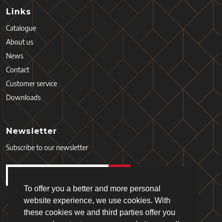
Links
Catalogue
About us
News
Contact
Customer service
Downloads
Newsletter
Subscribe to our newsletter
To offer you a better and more personal
website experience, we use cookies. With
these cookies we and third parties offer you