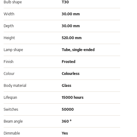
Bulb shape
T30
Width
30.00 mm
Depth
30.00 mm
Height
520.00 mm
Lamp shape
Tube, single-ended
Finish
Frosted
Colour
Colourless
Body material
Glass
Lifespan
15000 hours
Switches
50000
Beam angle
360 °
Dimmable
Yes