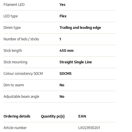
Filament LED
Yes
LED type
Flex
Dimm type
Trailing and leading edge
Number of leds / sticks
1
Stick length
450 mm
Stick mounting
Straight Single Line
Colour consistency SDCM
SDCM5
Dim to warm
No
Adjustable beam angle
No
Ordering details
Quantity pc(s)
EAN
Article number
LX023930201