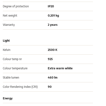
Degree of protection
IP20
Net weight
0.201 kg
Warranty
2 years
Light
Kelvin
2500 K
Colour temp nr
925
Colour temperature
Extra warm white
Stable lumen
460 lm
Color Rendering Index (CRI)
90
Energy