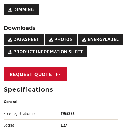
DIMMING
Downloads
DATASHEET
PHOTOS
ENERGYLABEL
PRODUCT INFORMATION SHEET
REQUEST QUOTE
Specifications
General
Eprel registration no
1755355
Socket
E27