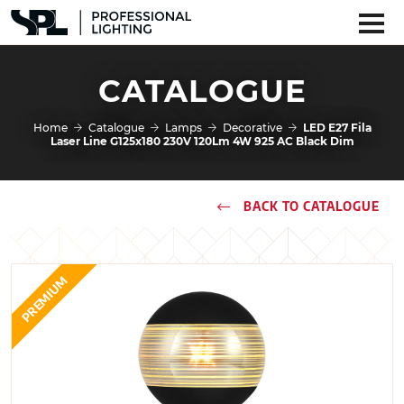
CATALOGUE
Home
Catalogue
Lamps
Decorative
LED E27 Fila
Laser Line G125x180 230V 120Lm 4W 925 AC Black Dim
BACK TO CATALOGUE
PREMIUM