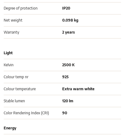
Degree of protection
IP20
Net weight
0.098 kg
Warranty
2 years
Light
Kelvin
2500 K
Colour temp nr
925
Colour temperature
Extra warm white
Stable lumen
120 lm
Color Rendering Index (CRI)
90
Energy