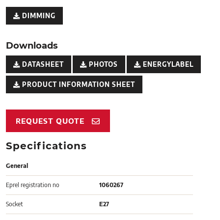
DIMMING
Downloads
DATASHEET
PHOTOS
ENERGYLABEL
PRODUCT INFORMATION SHEET
REQUEST QUOTE
Specifications
General
Eprel registration no
1060267
Socket
E27