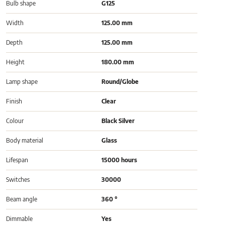
Bulb shape
G125
Width
125.00 mm
Depth
125.00 mm
Height
180.00 mm
Lamp shape
Round/Globe
Finish
Clear
Colour
Black Silver
Body material
Glass
Lifespan
15000 hours
Switches
30000
Beam angle
360 °
Dimmable
Yes