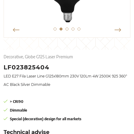
Decorative, Globe G125 Laser Premium
LF023825404
LED E27 Fila Laser Line G125x180mm 230V 120Lm 4W 2500K 925 360°
AC Black Silver Dimmable
> CRI90
Dimmable
Special (decorative) design for all markets
Technical advise