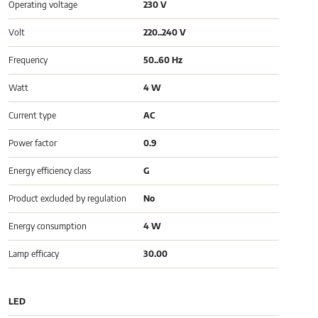
Operating voltage
230 V
Volt
220..240 V
Frequency
50..60 Hz
Watt
4 W
Current type
AC
Power factor
0.9
Energy efficiency class
G
Product excluded by regulation
No
Energy consumption
4 W
Lamp efficacy
30.00
LED