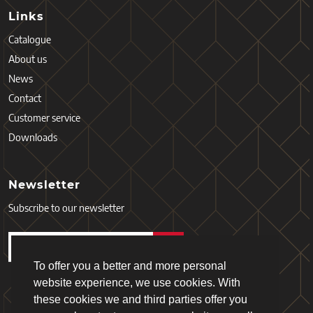
Links
Catalogue
About us
News
Contact
Customer service
Downloads
Newsletter
Subscribe to our newsletter
To offer you a better and more personal
website experience, we use cookies. With
these cookies we and third parties offer you