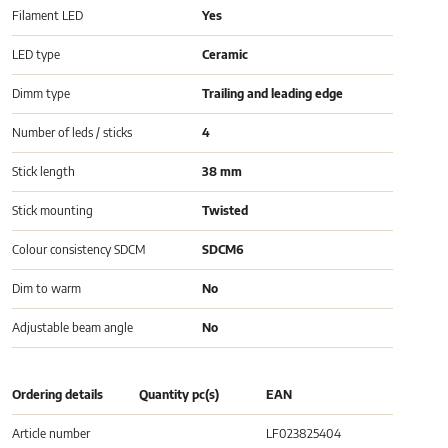
Filament LED
Yes
LED type
Ceramic
Dimm type
Trailing and leading edge
Number of leds / sticks
4
Stick length
38 mm
Stick mounting
Twisted
Colour consistency SDCM
SDCM6
Dim to warm
No
Adjustable beam angle
No
Ordering details
Quantity pc(s)
EAN
Article number
LF023825404