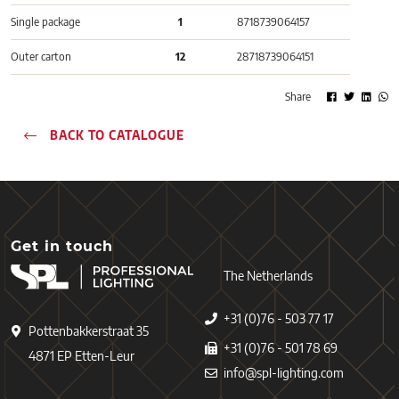
Single package
1
8718739064157
Outer carton
12
28718739064151
Share
BACK TO CATALOGUE
Get in touch
The Netherlands
+31 (0)76 - 503 77 17
Pottenbakkerstraat 35
+31 (0)76 - 501 78 69
4871 EP Etten-Leur
info@spl-lighting.com