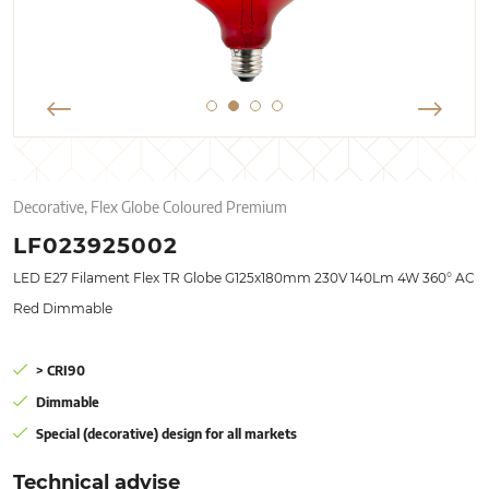
Decorative, Flex Globe Coloured Premium
LF023925002
LED E27 Filament Flex TR Globe G125x180mm 230V 140Lm 4W 360° AC
Red Dimmable
> CRI90
Dimmable
Special (decorative) design for all markets
Technical advise