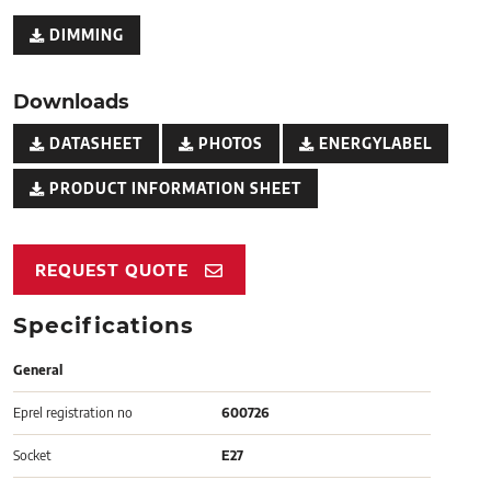
DIMMING
Downloads
DATASHEET
PHOTOS
ENERGYLABEL
PRODUCT INFORMATION SHEET
REQUEST QUOTE
Specifications
General
Eprel registration no
600726
Socket
E27