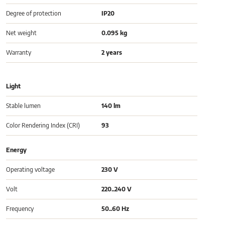
Degree of protection
IP20
Net weight
0.095 kg
Warranty
2 years
Light
Stable lumen
140 lm
Color Rendering Index (CRI)
93
Energy
Operating voltage
230 V
Volt
220..240 V
Frequency
50..60 Hz