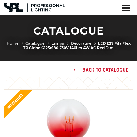
CATALOGUE
Home
Catalogue
Lamps
Decorative
LED E27 Fila Flex
TR Globe G125x180 230V 140Lm 4W AC Red Dim
BACK TO CATALOGUE
PREMIUM