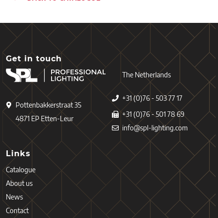
Get in touch
The Netherlands
+31 (0)76 - 503 77 17
Pottenbakkerstraat 35
+31 (0)76 - 501 78 69
4871 EP Etten-Leur
info@spl-lighting.com
Links
Catalogue
About us
News
Contact