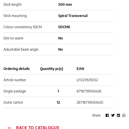
Stick length
300 mm
Stick mounting
Spiral Transversal
Colour consistency SDCM
SDCM6
Dim to warm
No
Adjustable beam angle
No
Ordering details
Quantity pc(s)
EAN
Article number
LF023925002
Single package
1
8718739063426
Outer carton
12
28718739063420
Share
BACK TO CATALOGUE