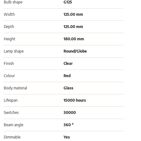
Bulb shape
G125
Width
125.00 mm
Depth
125.00 mm
Height
180.00 mm
Lamp shape
Round/Globe
Finish
Clear
Colour
Red
Body material
Glass
Lifespan
15000 hours
Switches
30000
Beam angle
360 °
Dimmable
Yes