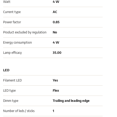
Watt
4 W
Current type
AC
Power factor
0.85
Product excluded by regulation
No
Energy consumption
4 W
Lamp efficacy
35.00
LED
Filament LED
Yes
LED type
Flex
Dimm type
Trailing and leading edge
Number of leds / sticks
1