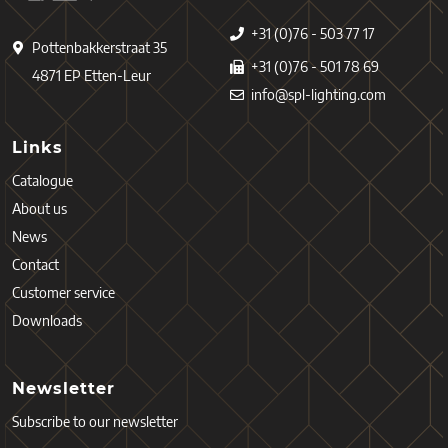
+31 (0)76 - 503 77 17
Pottenbakkerstraat 35
+31 (0)76 - 501 78 69
4871 EP Etten-Leur
info@spl-lighting.com
Links
Catalogue
About us
News
Contact
Customer service
Downloads
Newsletter
Subscribe to our newsletter