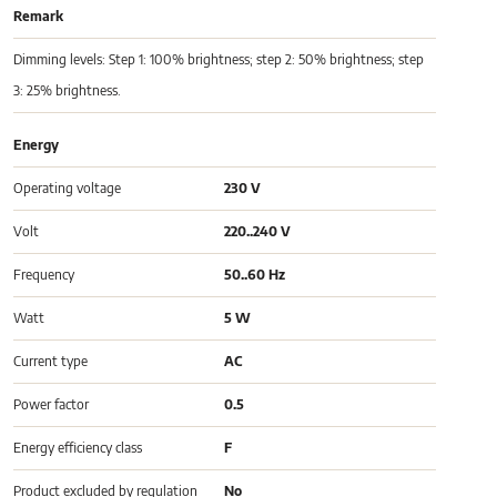
Remark
Dimming levels: Step 1: 100% brightness; step 2: 50% brightness; step
3: 25% brightness.
Energy
Operating voltage
230 V
Volt
220..240 V
Frequency
50..60 Hz
Watt
5 W
Current type
AC
Power factor
0.5
Energy efficiency class
F
Product excluded by regulation
No