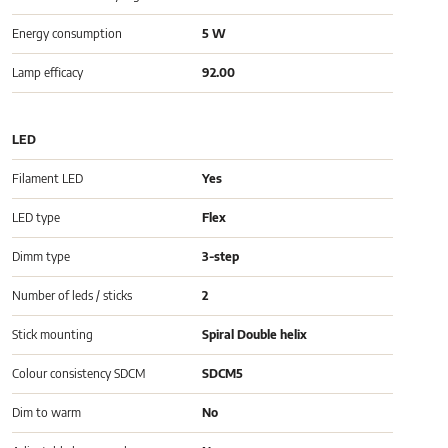
Energy consumption
5 W
Lamp efficacy
92.00
LED
Filament LED
Yes
LED type
Flex
Dimm type
3-step
Number of leds / sticks
2
Stick mounting
Spiral Double helix
Colour consistency SDCM
SDCM5
Dim to warm
No