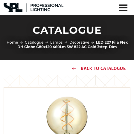
CATALOGUE
Home
Catalogue
Lamps
Decorative
LED E27 Fila Flex
DH Globe G80x120 460Lm 5W 822 AC Gold 3step-Dim
BACK TO CATALOGUE