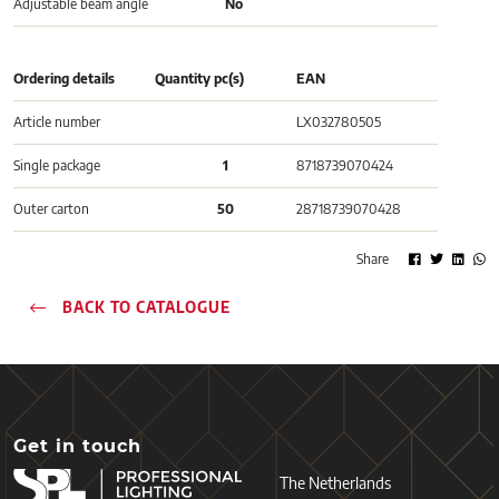
Adjustable beam angle
No
Ordering details
Quantity pc(s)
EAN
Article number
LX032780505
Single package
1
8718739070424
Outer carton
50
28718739070428
Share
BACK TO CATALOGUE
Get in touch
The Netherlands