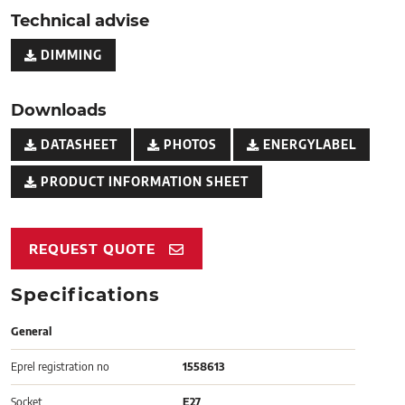
Technical advise
DIMMING
Downloads
DATASHEET
PHOTOS
ENERGYLABEL
PRODUCT INFORMATION SHEET
REQUEST QUOTE
Specifications
General
Eprel registration no
1558613
Socket
E27