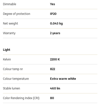
Dimmable
Yes
Degree of protection
IP20
Net weight
0.043 kg
Warranty
2 years
Light
Kelvin
2200 K
Colour temp nr
822
Colour temperature
Extra warm white
Stable lumen
460 lm
Color Rendering Index (CRI)
80