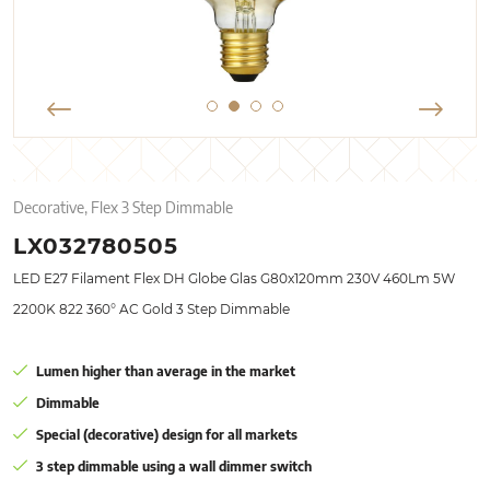
Decorative, Flex 3 Step Dimmable
LX032780505
LED E27 Filament Flex DH Globe Glas G80x120mm 230V 460Lm 5W
2200K 822 360° AC Gold 3 Step Dimmable
Lumen higher than average in the market
Dimmable
Special (decorative) design for all markets
3 step dimmable using a wall dimmer switch