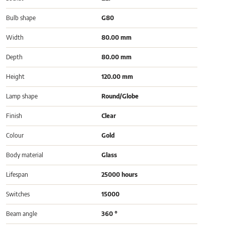
Bulb shape
G80
Width
80.00 mm
Depth
80.00 mm
Height
120.00 mm
Lamp shape
Round/Globe
Finish
Clear
Colour
Gold
Body material
Glass
Lifespan
25000 hours
Switches
15000
Beam angle
360 °