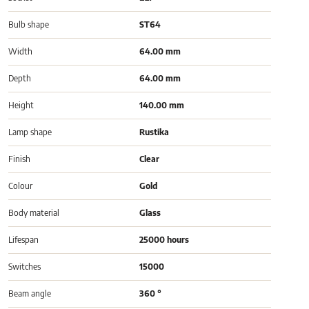
Bulb shape
ST64
Width
64.00 mm
Depth
64.00 mm
Height
140.00 mm
Lamp shape
Rustika
Finish
Clear
Colour
Gold
Body material
Glass
Lifespan
25000 hours
Switches
15000
Beam angle
360 °