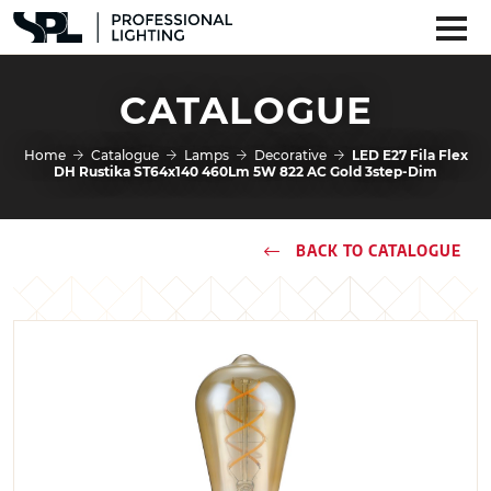
CATALOGUE
Home
Catalogue
Lamps
Decorative
LED E27 Fila Flex
DH Rustika ST64x140 460Lm 5W 822 AC Gold 3step-Dim
BACK TO CATALOGUE