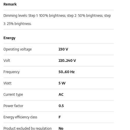
Remark
Dimming levels: Step 1: 100% brightness; step 2: 50% brightness; step
3: 25% brightness.
Energy
Operating voltage
230 V
Volt
220..240 V
Frequency
50..60 Hz
Watt
5 W
Current type
AC
Power factor
0.5
Energy efficiency class
F
Product excluded by regulation
No