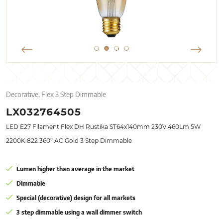
Decorative, Flex 3 Step Dimmable
LX032764505
LED E27 Filament Flex DH Rustika ST64x140mm 230V 460Lm 5W
2200K 822 360° AC Gold 3 Step Dimmable
Lumen higher than average in the market
Dimmable
Special (decorative) design for all markets
3 step dimmable using a wall dimmer switch