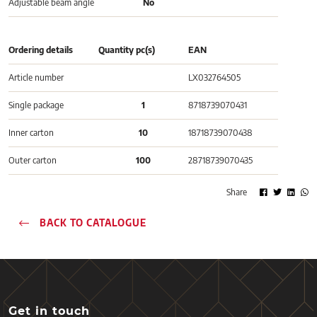
Adjustable beam angle
No
Ordering details
Quantity pc(s)
EAN
Article number
LX032764505
Single package
1
8718739070431
Inner carton
10
18718739070438
Outer carton
100
28718739070435
Share
BACK TO CATALOGUE
Get in touch