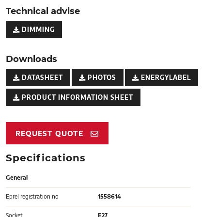
Technical advise
DIMMING
Downloads
DATASHEET
PHOTOS
ENERGYLABEL
PRODUCT INFORMATION SHEET
REQUEST QUOTE
Specifications
General
Eprel registration no
1558614
Socket
E27