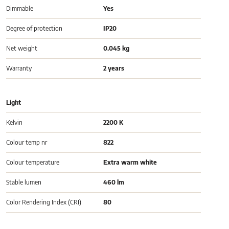
Dimmable
Yes
Degree of protection
IP20
Net weight
0.045 kg
Warranty
2 years
Light
Kelvin
2200 K
Colour temp nr
822
Colour temperature
Extra warm white
Stable lumen
460 lm
Color Rendering Index (CRI)
80