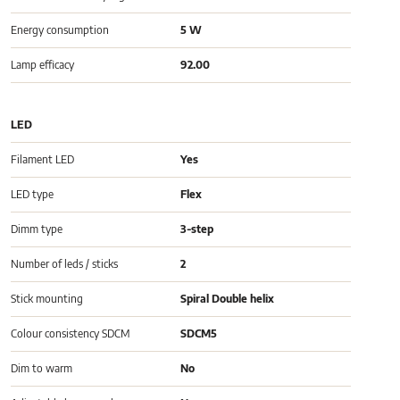
Energy consumption
5 W
Lamp efficacy
92.00
LED
Filament LED
Yes
LED type
Flex
Dimm type
3-step
Number of leds / sticks
2
Stick mounting
Spiral Double helix
Colour consistency SDCM
SDCM5
Dim to warm
No