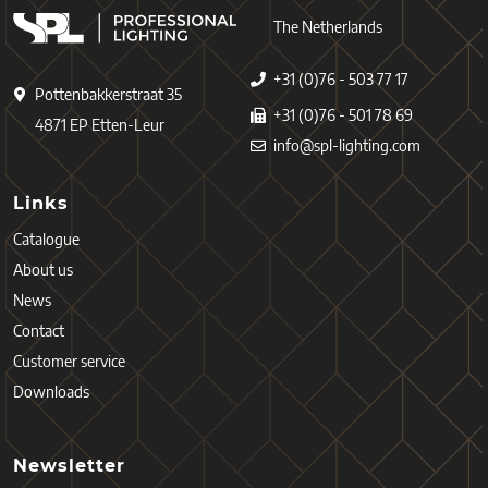
The Netherlands
+31 (0)76 - 503 77 17
Pottenbakkerstraat 35
+31 (0)76 - 501 78 69
4871 EP Etten-Leur
info@spl-lighting.com
Links
Catalogue
About us
News
Contact
Customer service
Downloads
Newsletter