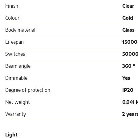
Finish
Clear
Colour
Gold
Body material
Glass
Lifespan
15000
Switches
5000
Beam angle
360 °
Dimmable
Yes
Degree of protection
IP20
Net weight
0.041 
Warranty
2 year
Light