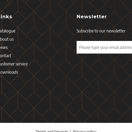
Links
Newsletter
atalogue
Subscribe to our newsletter
bout us
News
ontact
ustomer service
ownloads
Terms and Services
Privacy policy