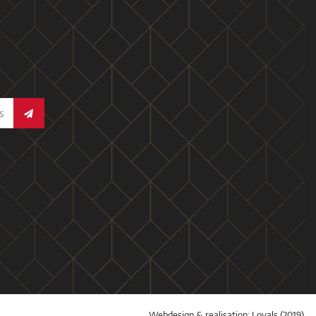
Webdesign & realisation:
Loyals
(2019)