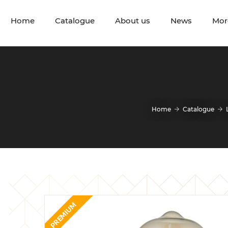
Home
Catalogue
About us
News
Mor
Home
Catalogue
PREMIUM