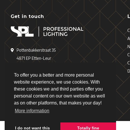
Get in touch
C
A
Pottenbakkerstraat 35
C
4871 EP Etten-Leur
C
The Netherlands
D
To offer you a better and more personal
+31 (0)76 - 503 77 17
website experience, we use cookies. With
these cookies we and third parties offer you
+31 (0)76 - 501 78 69
personal content on our own website as well
info@spl-lighting.com
as on other platforms, that makes your day!
More information
I do not want this
Totally fine