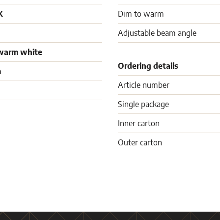
K
Dim to warm
Adjustable beam angle
warm white
Ordering details
m
Article number
Single package
Inner carton
Outer carton