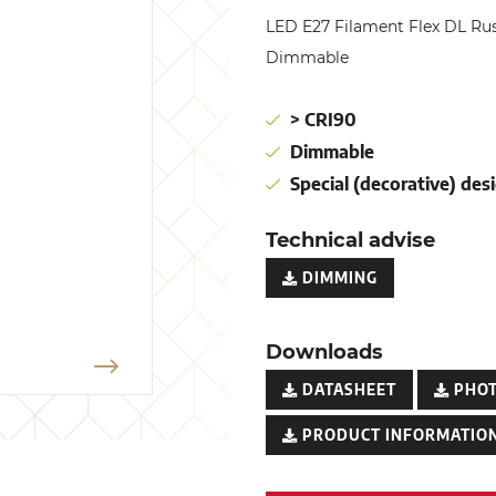
LED E27 Filament Flex DL R
Dimmable
> CRI90
Dimmable
Special (decorative) desi
Technical advise
DIMMING
Downloads
DATASHEET
PHO
PRODUCT INFORMATION