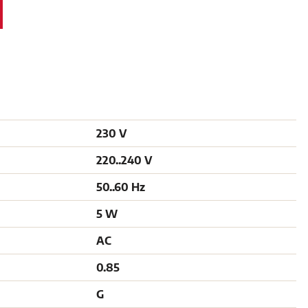
230 V
220..240 V
50..60 Hz
5 W
AC
0.85
G