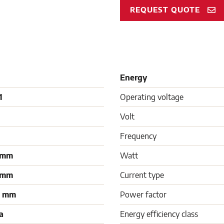
REQUEST QUOTE
Energy
1
Operating voltage
Volt
Frequency
 mm
Watt
 mm
Current type
0 mm
Power factor
a
Energy efficiency class