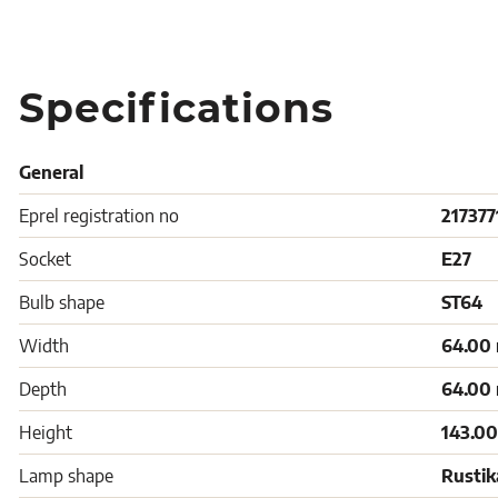
Specifications
General
Eprel registration no
217377
Socket
E27
Bulb shape
ST64
Width
64.00
Depth
64.00
Height
143.0
Lamp shape
Rustik