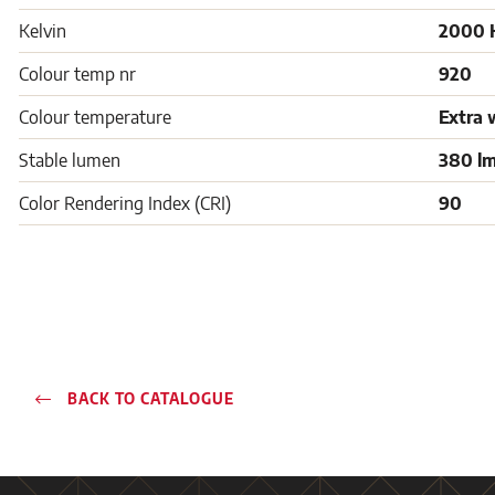
Kelvin
2000 
Colour temp nr
920
Colour temperature
Extra 
Stable lumen
380 l
Color Rendering Index (CRI)
90
BACK TO CATALOGUE