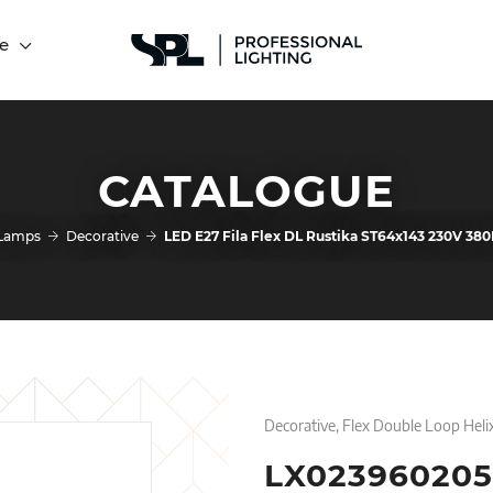
e
CATALOGUE
Lamps
Decorative
LED E27 Fila Flex DL Rustika ST64x143 230V 3
Decorative, Flex Double Loop Heli
LX023960205