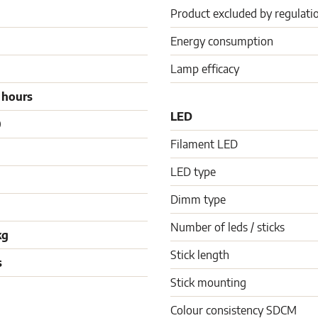
Product excluded by regulati
Energy consumption
Lamp efficacy
 hours
LED
0
Filament LED
LED type
Dimm type
Number of leds / sticks
kg
Stick length
s
Stick mounting
Colour consistency SDCM