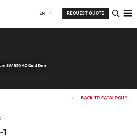
REQUEST QUOTE
80Lm 5W 920 AC Gold Dim
BACK TO CATALOGUE
x
-1