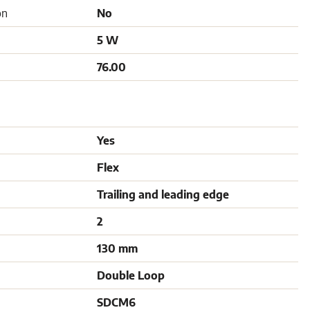
on
No
5 W
76.00
Yes
Flex
Trailing and leading edge
2
130 mm
Double Loop
SDCM6