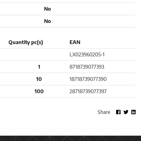
No
No
Quantity pc(s)
EAN
LX023960205-1
1
8718739077393
10
18718739077390
100
28718739077397
Share