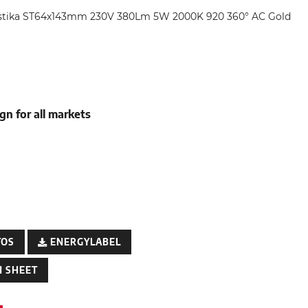
ustika ST64x143mm 230V 380Lm 5W 2000K 920 360° AC Gold
gn for all markets
TOS
ENERGYLABEL
 SHEET